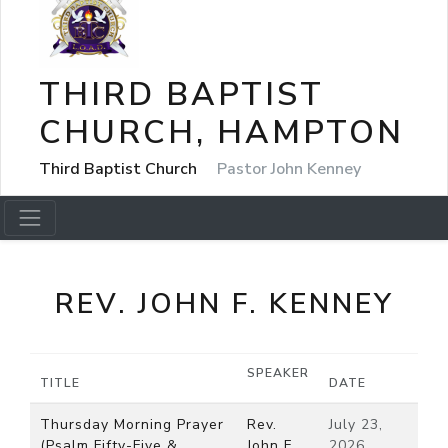
THIRD BAPTIST
CHURCH, HAMPTON
Third Baptist Church
Pastor John Kenney
REV. JOHN F. KENNEY
SPEAKER
TITLE
DATE
Thursday Morning Prayer
Rev.
July 23,
(Psalm Fifty-Five &
John F.
2026