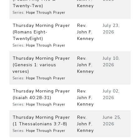
Twenty-Two)
Kenney
Series:
Hope Through Prayer
Thursday Morning Prayer
Rev.
July 23,
(Romans Eight-
John F.
2026
TwentyEight)
Kenney
Series:
Hope Through Prayer
Thursday Morning Prayer
Rev.
July 10,
(Genesis 1: various
John F.
2026
verses)
Kenney
Series:
Hope Through Prayer
Thursday Morning Prayer
Rev.
July 02,
(Isaiah 40:28-31)
John F.
2026
Kenney
Series:
Hope Through Prayer
Thursday Morning Prayer
Rev.
June 25,
(1 Thessalonians 3:7-8)
John F.
2026
Kenney
Series:
Hope Through Prayer