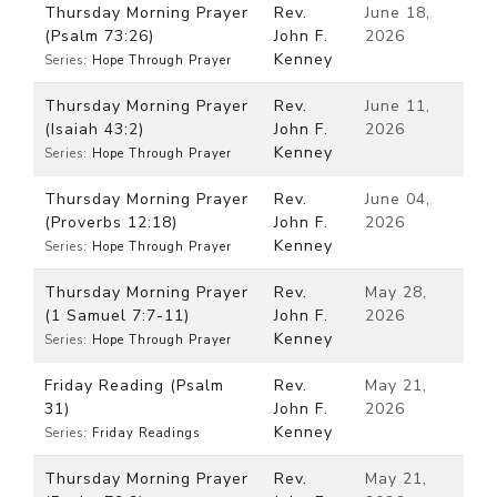
Thursday Morning Prayer
Rev.
June 18,
(Psalm 73:26)
John F.
2026
Kenney
Series:
Hope Through Prayer
Thursday Morning Prayer
Rev.
June 11,
(Isaiah 43:2)
John F.
2026
Kenney
Series:
Hope Through Prayer
Thursday Morning Prayer
Rev.
June 04,
(Proverbs 12:18)
John F.
2026
Kenney
Series:
Hope Through Prayer
Thursday Morning Prayer
Rev.
May 28,
(1 Samuel 7:7-11)
John F.
2026
Kenney
Series:
Hope Through Prayer
Friday Reading (Psalm
Rev.
May 21,
31)
John F.
2026
Kenney
Series:
Friday Readings
Thursday Morning Prayer
Rev.
May 21,