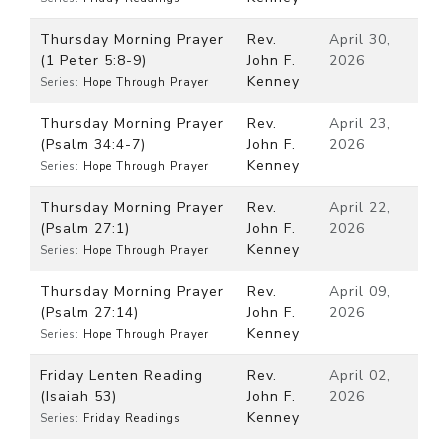
Thursday Morning Prayer
Rev.
April 30,
(1 Peter 5:8-9)
John F.
2026
Kenney
Series:
Hope Through Prayer
Thursday Morning Prayer
Rev.
April 23,
(Psalm 34:4-7)
John F.
2026
Kenney
Series:
Hope Through Prayer
Thursday Morning Prayer
Rev.
April 22,
(Psalm 27:1)
John F.
2026
Kenney
Series:
Hope Through Prayer
Thursday Morning Prayer
Rev.
April 09,
(Psalm 27:14)
John F.
2026
Kenney
Series:
Hope Through Prayer
Friday Lenten Reading
Rev.
April 02,
(Isaiah 53)
John F.
2026
Kenney
Series:
Friday Readings