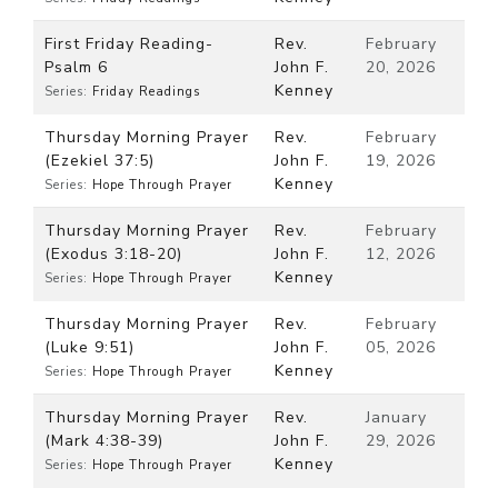
First Friday Reading-
Rev.
February
Psalm 6
John F.
20, 2026
Kenney
Series:
Friday Readings
Thursday Morning Prayer
Rev.
February
(Ezekiel 37:5)
John F.
19, 2026
Kenney
Series:
Hope Through Prayer
Thursday Morning Prayer
Rev.
February
(Exodus 3:18-20)
John F.
12, 2026
Kenney
Series:
Hope Through Prayer
Thursday Morning Prayer
Rev.
February
(Luke 9:51)
John F.
05, 2026
Kenney
Series:
Hope Through Prayer
Thursday Morning Prayer
Rev.
January
(Mark 4:38-39)
John F.
29, 2026
Kenney
Series:
Hope Through Prayer