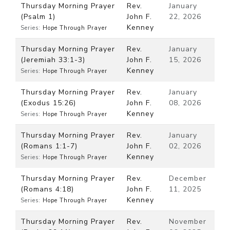
Thursday Morning Prayer
Rev.
January
(Psalm 1)
John F.
22, 2026
Kenney
Series:
Hope Through Prayer
Thursday Morning Prayer
Rev.
January
(Jeremiah 33:1-3)
John F.
15, 2026
Kenney
Series:
Hope Through Prayer
Thursday Morning Prayer
Rev.
January
(Exodus 15:26)
John F.
08, 2026
Kenney
Series:
Hope Through Prayer
Thursday Morning Prayer
Rev.
January
(Romans 1:1-7)
John F.
02, 2026
Kenney
Series:
Hope Through Prayer
Thursday Morning Prayer
Rev.
December
(Romans 4:18)
John F.
11, 2025
Kenney
Series:
Hope Through Prayer
Thursday Morning Prayer
Rev.
November