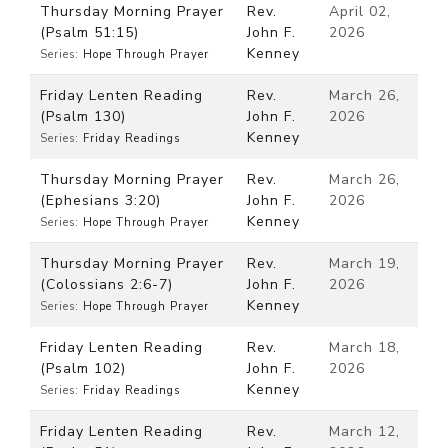
Thursday Morning Prayer
Rev.
April 02,
(Psalm 51:15)
John F.
2026
Kenney
Series:
Hope Through Prayer
Friday Lenten Reading
Rev.
March 26,
(Psalm 130)
John F.
2026
Kenney
Series:
Friday Readings
Thursday Morning Prayer
Rev.
March 26,
(Ephesians 3:20)
John F.
2026
Kenney
Series:
Hope Through Prayer
Thursday Morning Prayer
Rev.
March 19,
(Colossians 2:6-7)
John F.
2026
Kenney
Series:
Hope Through Prayer
Friday Lenten Reading
Rev.
March 18,
(Psalm 102)
John F.
2026
Kenney
Series:
Friday Readings
Friday Lenten Reading
Rev.
March 12,