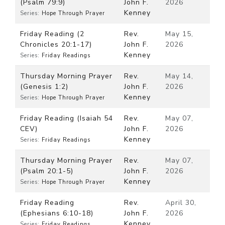
(Psalm 79:9)
John F.
2026
Kenney
Series:
Hope Through Prayer
Friday Reading (2
Rev.
May 15,
Chronicles 20:1-17)
John F.
2026
Kenney
Series:
Friday Readings
Thursday Morning Prayer
Rev.
May 14,
(Genesis 1:2)
John F.
2026
Kenney
Series:
Hope Through Prayer
Friday Reading (Isaiah 54
Rev.
May 07,
CEV)
John F.
2026
Kenney
Series:
Friday Readings
Thursday Morning Prayer
Rev.
May 07,
(Psalm 20:1-5)
John F.
2026
Kenney
Series:
Hope Through Prayer
Friday Reading
Rev.
April 30,
(Ephesians 6:10-18)
John F.
2026
Kenney
Series:
Friday Readings