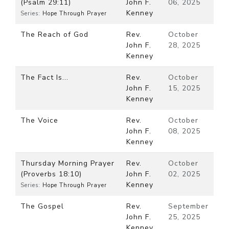
(Psalm 29:11)
John F.
06, 2025
Kenney
Series:
Hope Through Prayer
The Reach of God
Rev.
October
John F.
28, 2025
Kenney
The Fact Is...
Rev.
October
John F.
15, 2025
Kenney
The Voice
Rev.
October
John F.
08, 2025
Kenney
Thursday Morning Prayer
Rev.
October
(Proverbs 18:10)
John F.
02, 2025
Kenney
Series:
Hope Through Prayer
The Gospel
Rev.
September
John F.
25, 2025
Kenney