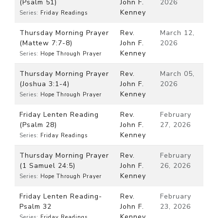
(Psalm 51)
John F.
2026
Kenney
Series:
Friday Readings
Thursday Morning Prayer
Rev.
March 12,
(Mattew 7:7-8)
John F.
2026
Kenney
Series:
Hope Through Prayer
Thursday Morning Prayer
Rev.
March 05,
(Joshua 3:1-4)
John F.
2026
Kenney
Series:
Hope Through Prayer
Friday Lenten Reading
Rev.
February
(Psalm 28)
John F.
27, 2026
Kenney
Series:
Friday Readings
Thursday Morning Prayer
Rev.
February
(1 Samuel 24:5)
John F.
26, 2026
Kenney
Series:
Hope Through Prayer
Friday Lenten Reading-
Rev.
February
Psalm 32
John F.
23, 2026
Kenney
Series:
Friday Readings