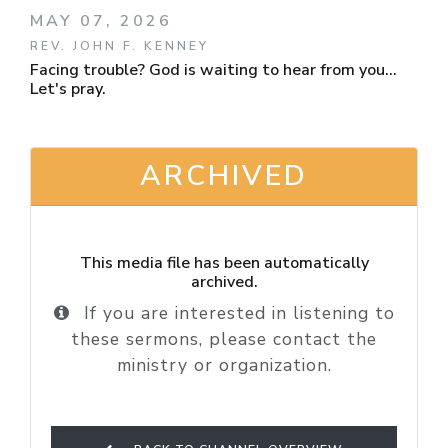
MAY 07, 2026
REV. JOHN F. KENNEY
Facing trouble? God is waiting to hear from you...
Let's pray.
ARCHIVED
This media file has been automatically
archived.
If you are interested in listening to
these sermons, please contact the
ministry or organization.