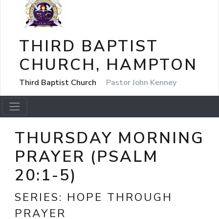
THIRD BAPTIST
CHURCH, HAMPTON
Third Baptist Church
Pastor John Kenney
THURSDAY MORNING
PRAYER (PSALM
20:1-5)
SERIES:
HOPE THROUGH
PRAYER