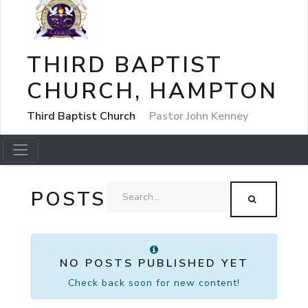
THIRD BAPTIST
CHURCH, HAMPTON
Third Baptist Church
Pastor John Kenney
POSTS
NO POSTS PUBLISHED YET
Check back soon for new content!