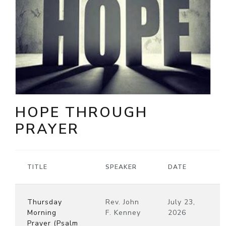
HOPE THROUGH
PRAYER
TITLE
SPEAKER
DATE
Thursday
Rev. John
July 23,
Morning
F. Kenney
2026
Prayer (Psalm