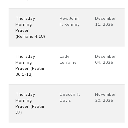
Thursday
Rev. John
December
Morning
F. Kenney
11, 2025
Prayer
(Romans 4:18)
Thursday
Lady
December
Morning
Lorraine
04, 2025
Prayer (Psalm
86:1-12)
Thursday
Deacon F.
November
Morning
Davis
20, 2025
Prayer (Psalm
37)