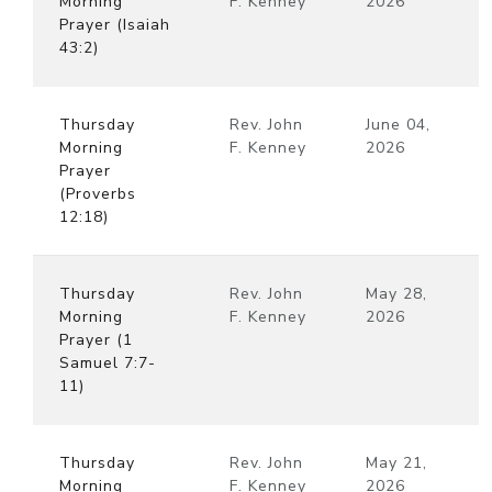
Morning
F. Kenney
2026
Prayer (Isaiah
43:2)
Thursday
Rev. John
June 04,
Morning
F. Kenney
2026
Prayer
(Proverbs
12:18)
Thursday
Rev. John
May 28,
Morning
F. Kenney
2026
Prayer (1
Samuel 7:7-
11)
Thursday
Rev. John
May 21,
Morning
F. Kenney
2026