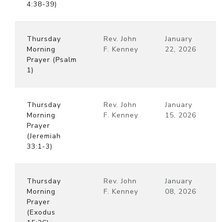
4:38-39)
Thursday
Rev. John
January
Morning
F. Kenney
22, 2026
Prayer (Psalm
1)
Thursday
Rev. John
January
Morning
F. Kenney
15, 2026
Prayer
(Jeremiah
33:1-3)
Thursday
Rev. John
January
Morning
F. Kenney
08, 2026
Prayer
(Exodus