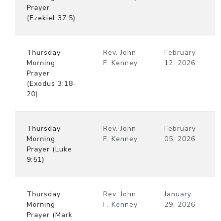
Prayer
(Ezekiel 37:5)
Thursday
Rev. John
February
Morning
F. Kenney
12, 2026
Prayer
(Exodus 3:18-
20)
Thursday
Rev. John
February
Morning
F. Kenney
05, 2026
Prayer (Luke
9:51)
Thursday
Rev. John
January
Morning
F. Kenney
29, 2026
Prayer (Mark