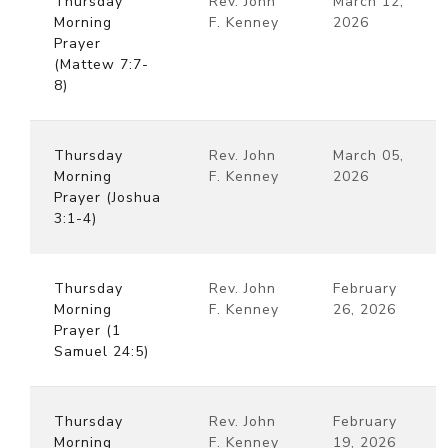
Thursday
Rev. John
March 12,
Morning
F. Kenney
2026
Prayer
(Mattew 7:7-
8)
Thursday
Rev. John
March 05,
Morning
F. Kenney
2026
Prayer (Joshua
3:1-4)
Thursday
Rev. John
February
Morning
F. Kenney
26, 2026
Prayer (1
Samuel 24:5)
Thursday
Rev. John
February
Morning
F. Kenney
19, 2026