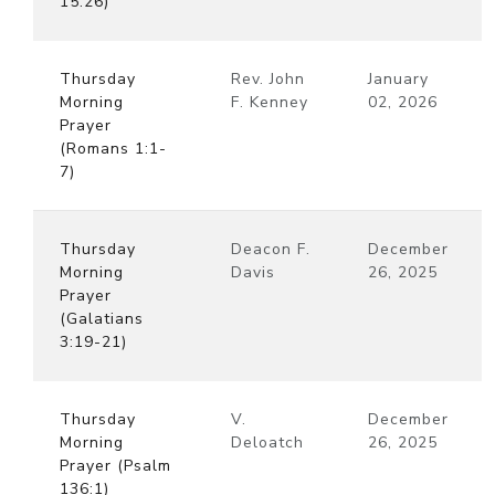
15:26)
Thursday
Rev. John
January
Morning
F. Kenney
02, 2026
Prayer
(Romans 1:1-
7)
Thursday
Deacon F.
December
Morning
Davis
26, 2025
Prayer
(Galatians
3:19-21)
Thursday
V.
December
Morning
Deloatch
26, 2025
Prayer (Psalm
136:1)