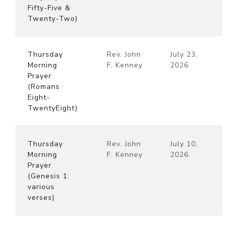
Fifty-Five &
Twenty-Two)
Thursday
Rev. John
July 23,
Morning
F. Kenney
2026
Prayer
(Romans
Eight-
TwentyEight)
Thursday
Rev. John
July 10,
Morning
F. Kenney
2026
Prayer
(Genesis 1:
various
verses)