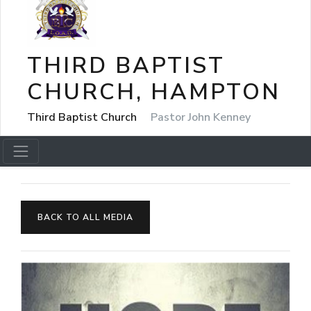
THIRD BAPTIST
CHURCH, HAMPTON
Third Baptist Church
Pastor John Kenney
BACK TO ALL MEDIA