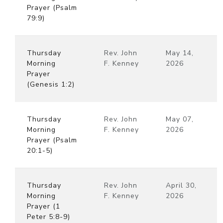
Prayer (Psalm
79:9)
Thursday
Rev. John
May 14,
Morning
F. Kenney
2026
Prayer
(Genesis 1:2)
Thursday
Rev. John
May 07,
Morning
F. Kenney
2026
Prayer (Psalm
20:1-5)
Thursday
Rev. John
April 30,
Morning
F. Kenney
2026
Prayer (1
Peter 5:8-9)