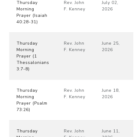
Thursday
Rev. John
July 02,
Morning
F. Kenney
2026
Prayer (Isaiah
40:28-31)
Thursday
Rev. John
June 25,
Morning
F. Kenney
2026
Prayer (1
Thessalonians
3:7-8)
Thursday
Rev. John
June 18,
Morning
F. Kenney
2026
Prayer (Psalm
73:26)
Thursday
Rev. John
June 11,