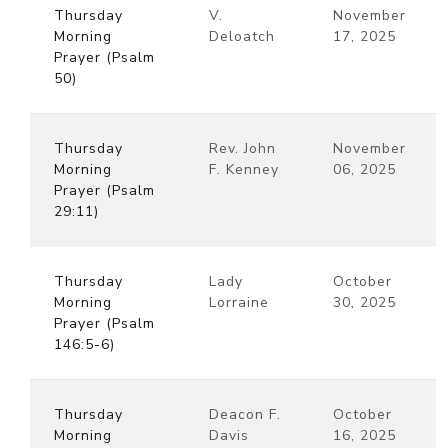
Thursday
V.
November
Morning
Deloatch
17, 2025
Prayer (Psalm
50)
Thursday
Rev. John
November
Morning
F. Kenney
06, 2025
Prayer (Psalm
29:11)
Thursday
Lady
October
Morning
Lorraine
30, 2025
Prayer (Psalm
146:5-6)
Thursday
Deacon F.
October
Morning
Davis
16, 2025