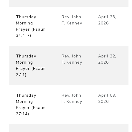
Thursday
Rev. John
April 23,
Morning
F. Kenney
2026
Prayer (Psalm
34:4-7)
Thursday
Rev. John
April 22,
Morning
F. Kenney
2026
Prayer (Psalm
27:1)
Thursday
Rev. John
April 09,
Morning
F. Kenney
2026
Prayer (Psalm
27:14)