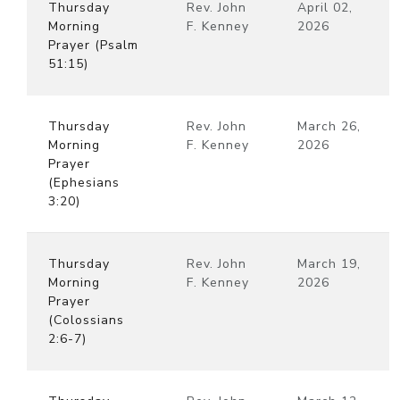
Thursday
Rev. John
April 02,
Morning
F. Kenney
2026
Prayer (Psalm
51:15)
Thursday
Rev. John
March 26,
Morning
F. Kenney
2026
Prayer
(Ephesians
3:20)
Thursday
Rev. John
March 19,
Morning
F. Kenney
2026
Prayer
(Colossians
2:6-7)