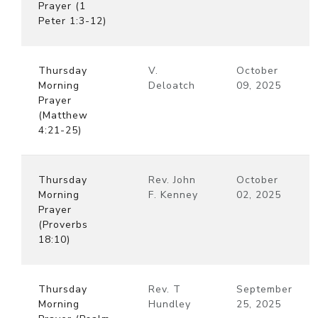
Prayer (1
Peter 1:3-12)
Thursday
V.
October
Morning
Deloatch
09, 2025
Prayer
(Matthew
4:21-25)
Thursday
Rev. John
October
Morning
F. Kenney
02, 2025
Prayer
(Proverbs
18:10)
Thursday
Rev. T
September
Morning
Hundley
25, 2025