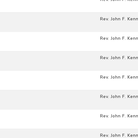
Rev. John F. Ken
Rev. John F. Ken
Rev. John F. Ken
Rev. John F. Ken
Rev. John F. Ken
Rev. John F. Ken
Rev. John F. Ken