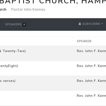
 BAPTIST CHURCH, HAM
urch
Pastor John Kenney
SUBSCRIBE
SPEAKERS
8
SPEAKER
 & Twenty-Two)
Rev. John F. Ken
entyEight)
Rev. John F. Ken
s verses)
Rev. John F. Ken
Rev. John F. Ken