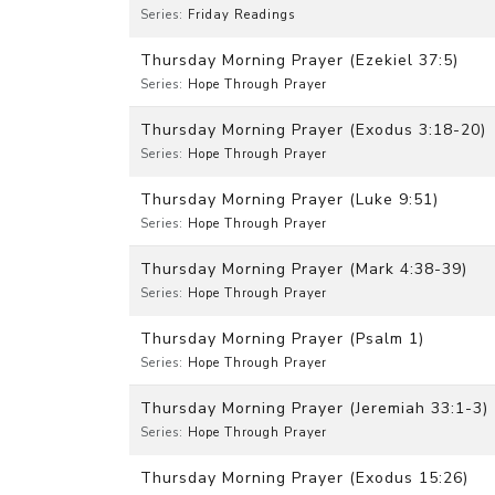
Series:
Friday Readings
Thursday Morning Prayer (Ezekiel 37:5)
Series:
Hope Through Prayer
Thursday Morning Prayer (Exodus 3:18-20)
Series:
Hope Through Prayer
Thursday Morning Prayer (Luke 9:51)
Series:
Hope Through Prayer
Thursday Morning Prayer (Mark 4:38-39)
Series:
Hope Through Prayer
Thursday Morning Prayer (Psalm 1)
Series:
Hope Through Prayer
Thursday Morning Prayer (Jeremiah 33:1-3)
Series:
Hope Through Prayer
Thursday Morning Prayer (Exodus 15:26)