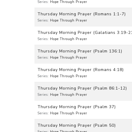
Series:
Hope Through Prayer
Thursday Morning Prayer (Romans 1:1-7)
Series:
Hope Through Prayer
Thursday Morning Prayer (Galatians 3:19-2
Series:
Hope Through Prayer
Thursday Morning Prayer (Psalm 136:1)
Series:
Hope Through Prayer
Thursday Morning Prayer (Romans 4:18)
Series:
Hope Through Prayer
Thursday Morning Prayer (Psalm 86:1-12)
Series:
Hope Through Prayer
Thursday Morning Prayer (Psalm 37)
Series:
Hope Through Prayer
Thursday Morning Prayer (Psalm 50)
Series:
Hope Through Prayer