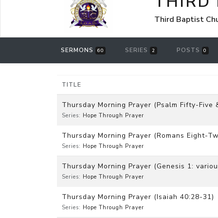
THIRD
Third Baptist Ch
SERMONS
SERIES
POSTS
60
2
0
TITLE
Thursday Morning Prayer (Psalm Fifty-Five
Series:
Hope Through Prayer
Thursday Morning Prayer (Romans Eight-Tw
Series:
Hope Through Prayer
Thursday Morning Prayer (Genesis 1: variou
Series:
Hope Through Prayer
Thursday Morning Prayer (Isaiah 40:28-31)
Series:
Hope Through Prayer