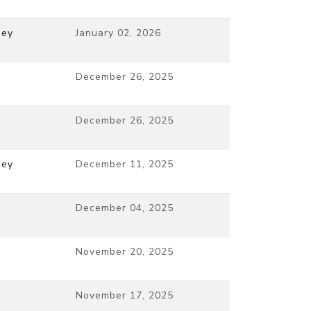
ney
January 02, 2026
December 26, 2025
December 26, 2025
ney
December 11, 2025
December 04, 2025
November 20, 2025
November 17, 2025