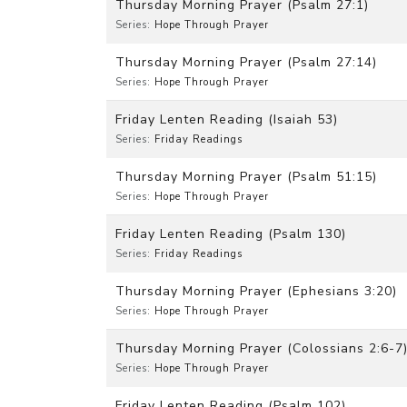
Thursday Morning Prayer (Psalm 27:1)
Series:
Hope Through Prayer
Thursday Morning Prayer (Psalm 27:14)
Series:
Hope Through Prayer
Friday Lenten Reading (Isaiah 53)
Series:
Friday Readings
Thursday Morning Prayer (Psalm 51:15)
Series:
Hope Through Prayer
Friday Lenten Reading (Psalm 130)
Series:
Friday Readings
Thursday Morning Prayer (Ephesians 3:20)
Series:
Hope Through Prayer
Thursday Morning Prayer (Colossians 2:6-7
Series:
Hope Through Prayer
Friday Lenten Reading (Psalm 102)