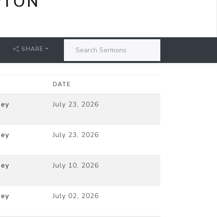
PTON
SHARE
DATE
ney
July 23, 2026
ney
July 23, 2026
ney
July 10, 2026
ney
July 02, 2026