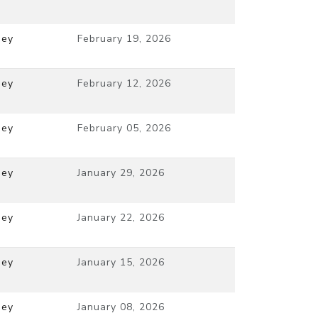
ney
February 19, 2026
ney
February 12, 2026
ney
February 05, 2026
ney
January 29, 2026
ney
January 22, 2026
ney
January 15, 2026
ney
January 08, 2026