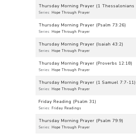
Thursday Morning Prayer (1 Thessalonians 
Series:
Hope Through Prayer
Thursday Morning Prayer (Psalm 73:26)
Series:
Hope Through Prayer
Thursday Morning Prayer (Isaiah 43:2)
Series:
Hope Through Prayer
Thursday Morning Prayer (Proverbs 12:18)
Series:
Hope Through Prayer
Thursday Morning Prayer (1 Samuel 7:7-11)
Series:
Hope Through Prayer
Friday Reading (Psalm 31)
Series:
Friday Readings
Thursday Morning Prayer (Psalm 79:9)
Series:
Hope Through Prayer