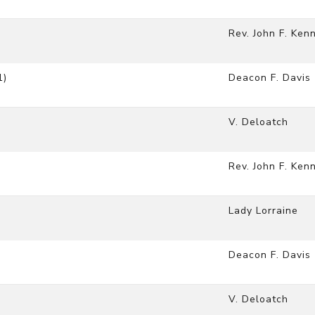
Rev. John F. Ken
1)
Deacon F. Davis
V. Deloatch
Rev. John F. Ken
Lady Lorraine
Deacon F. Davis
V. Deloatch