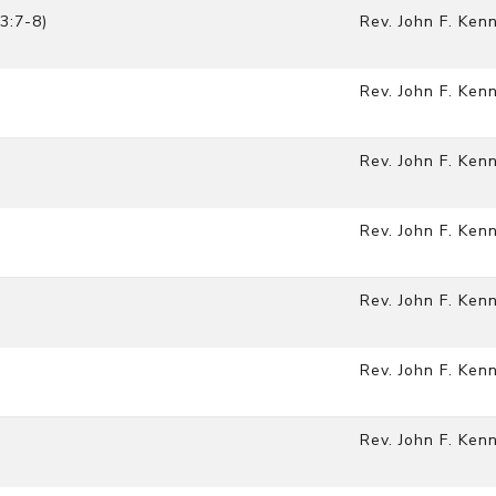
3:7-8)
Rev. John F. Ken
Rev. John F. Ken
Rev. John F. Ken
Rev. John F. Ken
Rev. John F. Ken
Rev. John F. Ken
Rev. John F. Ken