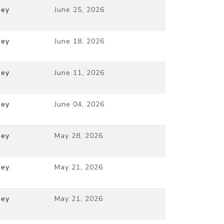
ney
June 25, 2026
ney
June 18, 2026
ney
June 11, 2026
ney
June 04, 2026
ney
May 28, 2026
ney
May 21, 2026
ney
May 21, 2026