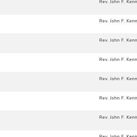
Rev. John F. Ken
Rev. John F. Ken
Rev. John F. Ken
Rev. John F. Ken
Rev. John F. Ken
Rev. John F. Ken
)
Rev. John F. Ken
Rev. John F. Ken