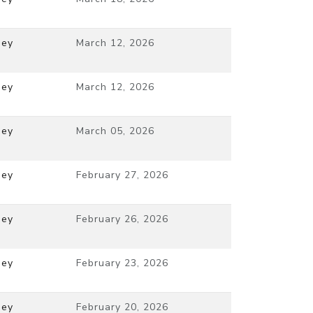
ney
March 12, 2026
ney
March 12, 2026
ney
March 05, 2026
ney
February 27, 2026
ney
February 26, 2026
ney
February 23, 2026
ney
February 20, 2026