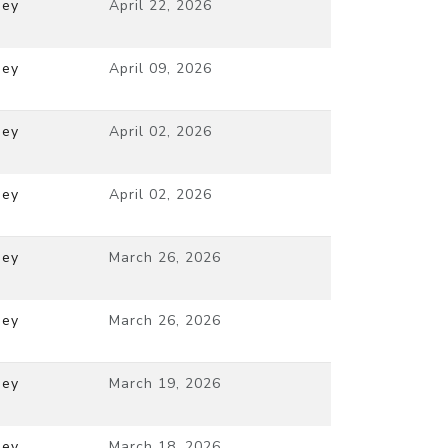
ney
April 22, 2026
ney
April 09, 2026
ney
April 02, 2026
ney
April 02, 2026
ney
March 26, 2026
ney
March 26, 2026
ney
March 19, 2026
ney
March 18, 2026