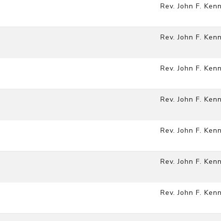
Rev. John F. Ken
Rev. John F. Ken
Rev. John F. Ken
Rev. John F. Ken
Rev. John F. Ken
Rev. John F. Ken
Rev. John F. Ken