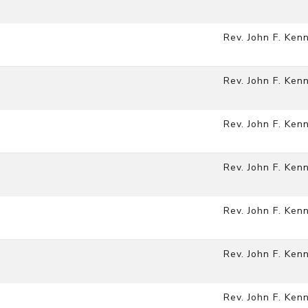
Rev. John F. Ken
Rev. John F. Ken
Rev. John F. Ken
Rev. John F. Ken
Rev. John F. Ken
Rev. John F. Ken
Rev. John F. Ken