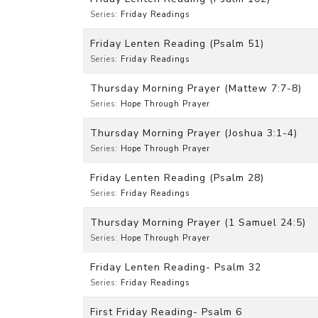
Series:
Friday Readings
Friday Lenten Reading (Psalm 51)
Series:
Friday Readings
Thursday Morning Prayer (Mattew 7:7-8)
Series:
Hope Through Prayer
Thursday Morning Prayer (Joshua 3:1-4)
Series:
Hope Through Prayer
Friday Lenten Reading (Psalm 28)
Series:
Friday Readings
Thursday Morning Prayer (1 Samuel 24:5)
Series:
Hope Through Prayer
Friday Lenten Reading- Psalm 32
Series:
Friday Readings
First Friday Reading- Psalm 6