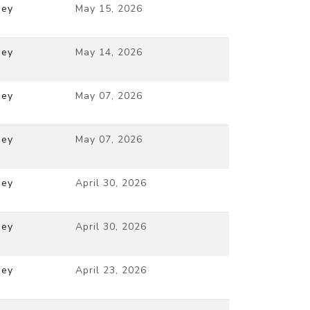
ney
May 15, 2026
ney
May 14, 2026
ney
May 07, 2026
ney
May 07, 2026
ney
April 30, 2026
ney
April 30, 2026
ney
April 23, 2026