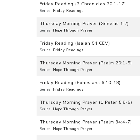
Friday Reading (2 Chronicles 20:1-17)
Series:
Friday Readings
Thursday Morning Prayer (Genesis 1:2)
Series:
Hope Through Prayer
Friday Reading (Isaiah 54 CEV)
Series:
Friday Readings
Thursday Morning Prayer (Psalm 20:1-5)
Series:
Hope Through Prayer
Friday Reading (Ephesians 6:10-18)
Series:
Friday Readings
Thursday Morning Prayer (1 Peter 5:8-9)
Series:
Hope Through Prayer
Thursday Morning Prayer (Psalm 34:4-7)
Series:
Hope Through Prayer