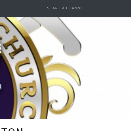
START A CHANNEL