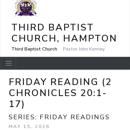
THIRD BAPTIST
CHURCH, HAMPTON
Third Baptist Church
Pastor John Kenney
FRIDAY READING (2
CHRONICLES 20:1-
17)
SERIES:
FRIDAY READINGS
MAY 15, 2026