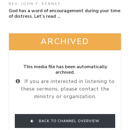
REV. JOHN F. KENNEY
God has a word of encouragement during your time
of distress. Let’s read ...
ARCHIVED
This media file has been automatically
archived.
If you are interested in listening to
these sermons, please contact the
ministry or organization.
BACK TO CHANNEL OVERVIEW