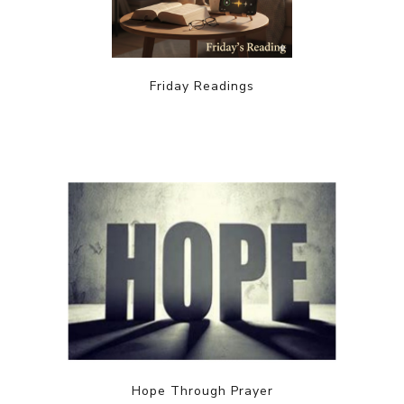
Friday Readings
Hope Through Prayer