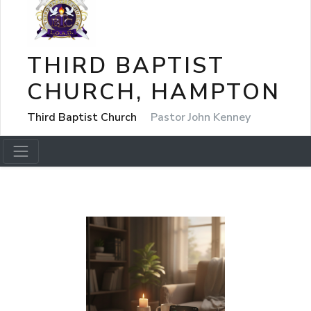
THIRD BAPTIST
CHURCH, HAMPTON
Third Baptist Church
Pastor John Kenney