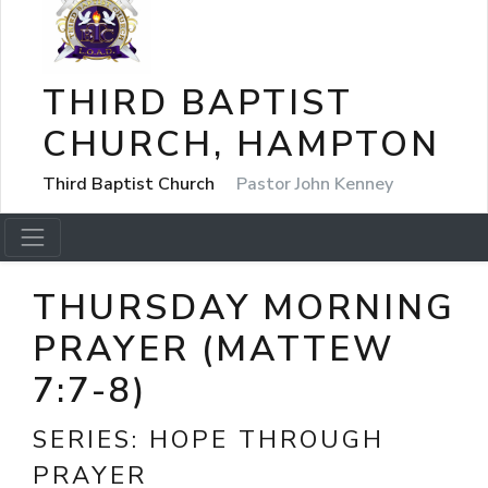
THIRD BAPTIST
CHURCH, HAMPTON
Third Baptist Church
Pastor John Kenney
THURSDAY MORNING
PRAYER (MATTEW
7:7-8)
SERIES:
HOPE THROUGH
PRAYER