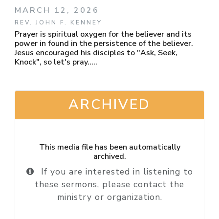
MARCH 12, 2026
REV. JOHN F. KENNEY
Prayer is spiritual oxygen for the believer and its
power in found in the persistence of the believer.
Jesus encouraged his disciples to "Ask, Seek,
Knock", so let's pray.....
ARCHIVED
This media file has been automatically
archived.
If you are interested in listening to
these sermons, please contact the
ministry or organization.