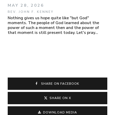
MAY 28, 2026
REV. JOHN F. KENNEY
Nothing gives us hope quite like "but God"
moments. The people of God learned about the
power of such a moment then and the power of
that moment is still present today. Let's pray...
SHARE ON FACEBOOK
SHARE ON X
DOWNLOAD MEDIA