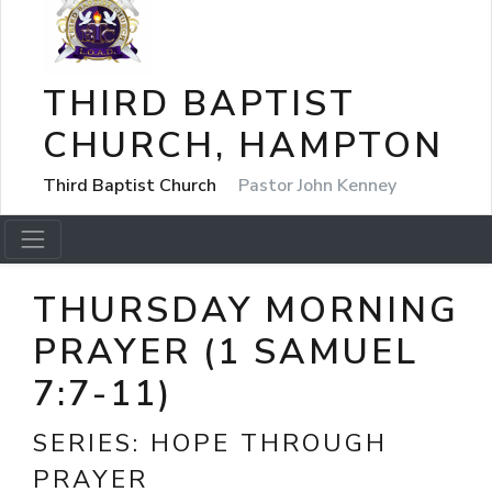
THIRD BAPTIST
CHURCH, HAMPTON
Third Baptist Church
Pastor John Kenney
THURSDAY MORNING
PRAYER (1 SAMUEL
7:7-11)
SERIES:
HOPE THROUGH
PRAYER