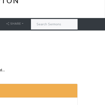
PTON
SHARE
...