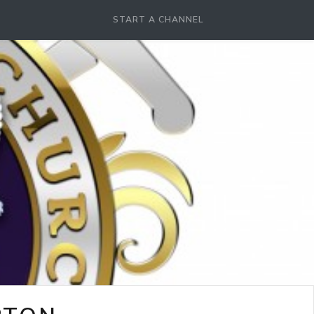
START A CHANNEL