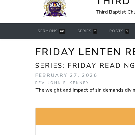
THIRD
Third Baptist Ch
SERMONS
SERIES
POSTS
60
2
0
FRIDAY LENTEN R
SERIES:
FRIDAY READIN
FEBRUARY 27, 2026
REV. JOHN F. KENNEY
The weight and impact of sin demands divine