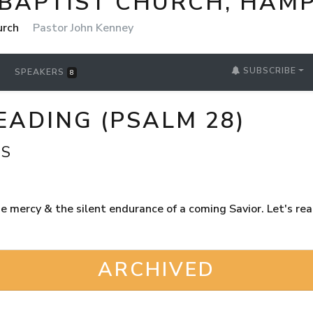
 BAPTIST CHURCH, HAM
urch
Pastor John Kenney
SUBSCRIBE
SPEAKERS
8
EADING (PSALM 28)
GS
 mercy & the silent endurance of a coming Savior. Let's read
ARCHIVED