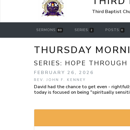
THIRD
Third Baptist Ch
SERMONS
SERIES
POSTS
60
2
0
THURSDAY MORNIN
SERIES:
HOPE THROUGH
FEBRUARY 26, 2026
REV. JOHN F. KENNEY
David had the chance to get even - rightfully
today is focused on being "spiritually sensitiv