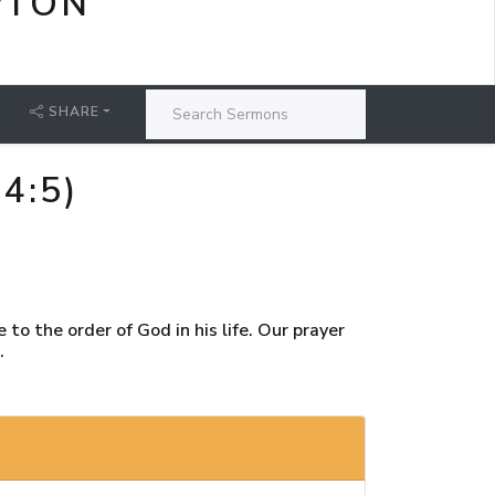
PTON
SHARE
4:5)
to the order of God in his life. Our prayer
.