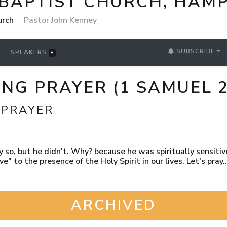
 BAPTIST CHURCH, HAM
urch
Pastor John Kenney
SUBSCRIBE
SPEAKERS
8
G PRAYER (1 SAMUEL 2
 PRAYER
 so, but he didn't. Why? because he was spiritually sensitive 
e" to the presence of the Holy Spirit in our lives. Let's pray..
ARCHIVED