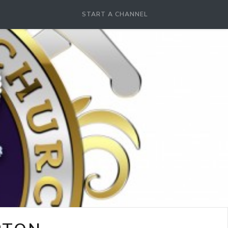
START A CHANNEL