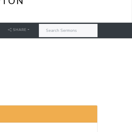
PTON
SHARE