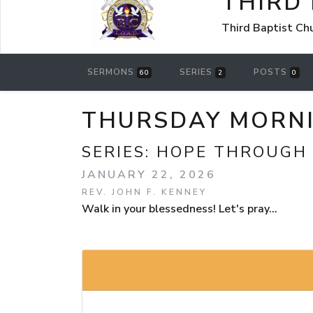
THIRD
Third Baptist Ch
SERMONS
SERIES
POSTS
60
2
0
THURSDAY MORNI
SERIES:
HOPE THROUGH
JANUARY 22, 2026
REV. JOHN F. KENNEY
Walk in your blessedness! Let's pray...