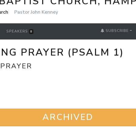
 BAPTIST CHURCH, HAM
urch
Pastor John Kenney
SUBSCRIBE
SPEAKERS
8
NG PRAYER (PSALM 1)
 PRAYER
ARCHIVED