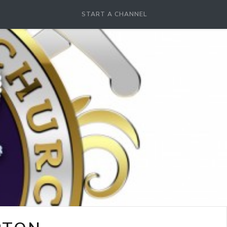
START A CHANNEL