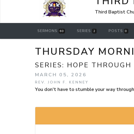
THIRD
Third Baptist Ch
SERMONS
SERIES
POSTS
60
2
0
THURSDAY MORNIN
SERIES:
HOPE THROUGH
MARCH 05, 2026
REV. JOHN F. KENNEY
You don't have to stumble your way through t