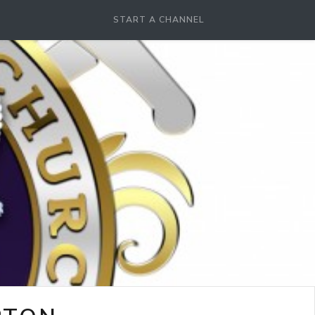
START A CHANNEL