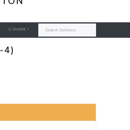
PTON
SHARE
-4)