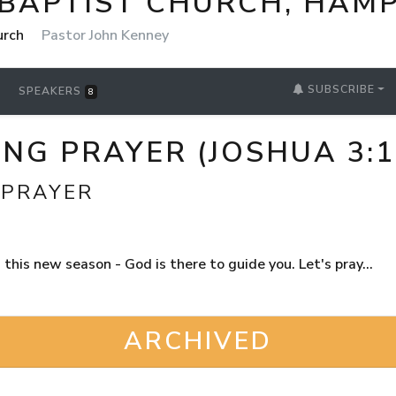
 BAPTIST CHURCH, HAM
urch
Pastor John Kenney
SUBSCRIBE
SPEAKERS
8
G PRAYER (JOSHUA 3:1
 PRAYER
his new season - God is there to guide you. Let's pray...
ARCHIVED