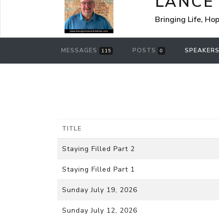
LANCE
Bringing Life, Ho
MESSAGES
POSTS
SPEAKER
115
0
TITLE
Staying Filled Part 2
Staying Filled Part 1
Sunday July 19, 2026
Sunday July 12, 2026