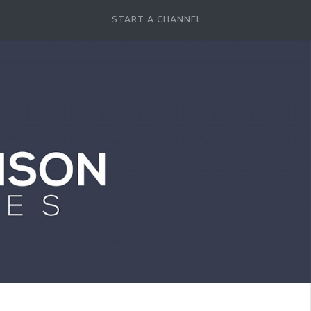
START A CHANNEL