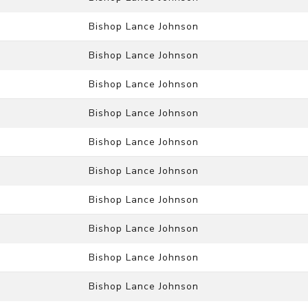
Bishop Lance Johnson
Bishop Lance Johnson
Bishop Lance Johnson
Bishop Lance Johnson
Bishop Lance Johnson
Bishop Lance Johnson
Bishop Lance Johnson
Bishop Lance Johnson
Bishop Lance Johnson
Bishop Lance Johnson