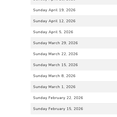
Sunday April 19, 2026
Sunday April 12, 2026
Sunday April 5, 2026
Sunday March 29, 2026
Sunday March 22, 2026
Sunday March 15, 2026
Sunday March 8, 2026
Sunday March 1, 2026
Sunday February 22, 2026
Sunday February 15, 2026