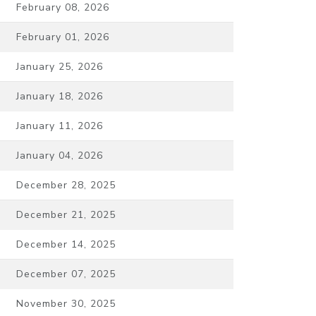
February 08, 2026
February 01, 2026
January 25, 2026
January 18, 2026
January 11, 2026
January 04, 2026
December 28, 2025
December 21, 2025
December 14, 2025
December 07, 2025
November 30, 2025