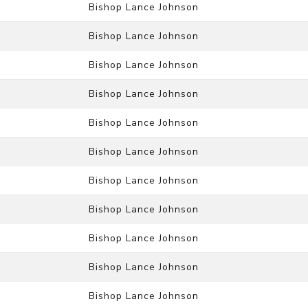
Bishop Lance Johnson
Bishop Lance Johnson
Bishop Lance Johnson
Bishop Lance Johnson
Bishop Lance Johnson
Bishop Lance Johnson
Bishop Lance Johnson
Bishop Lance Johnson
Bishop Lance Johnson
Bishop Lance Johnson
Bishop Lance Johnson