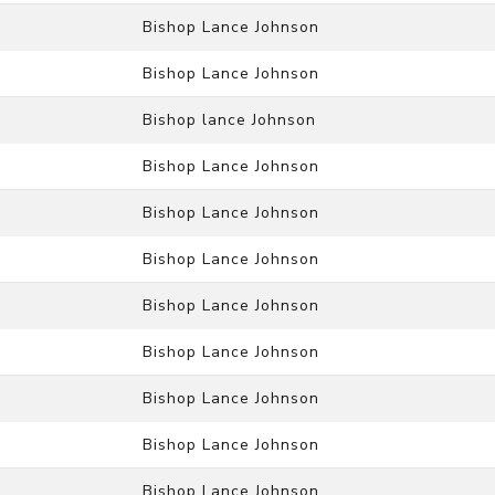
Bishop Lance Johnson
Bishop Lance Johnson
Bishop lance Johnson
Bishop Lance Johnson
Bishop Lance Johnson
Bishop Lance Johnson
Bishop Lance Johnson
Bishop Lance Johnson
Bishop Lance Johnson
Bishop Lance Johnson
Bishop Lance Johnson