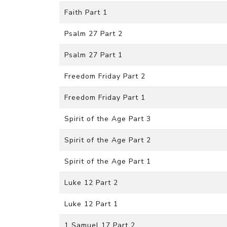
Faith Part 1
Psalm 27 Part 2
Psalm 27 Part 1
Freedom Friday Part 2
Freedom Friday Part 1
Spirit of the Age Part 3
Spirit of the Age Part 2
Spirit of the Age Part 1
Luke 12 Part 2
Luke 12 Part 1
1 Samuel 17 Part 2