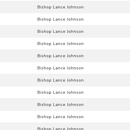
Bishop Lance Johnson
Bishop Lance Johnson
Bishop Lance Johnson
Bishop Lance Johnson
Bishop Lance Johnson
Bishop Lance Johnson
Bishop Lance Johnson
Bishop Lance Johnson
Bishop Lance Johnson
Bishop Lance Johnson
Bishop Lance Johnson