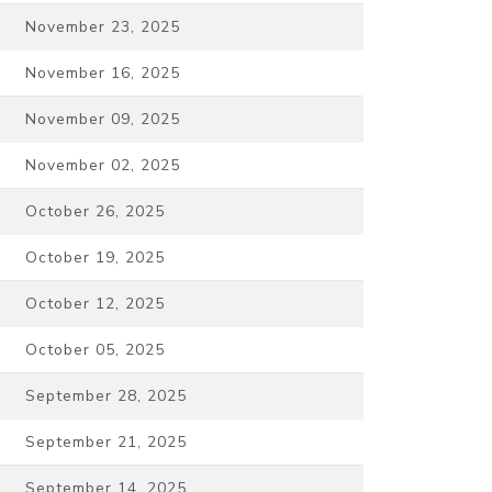
November 23, 2025
November 16, 2025
November 09, 2025
November 02, 2025
October 26, 2025
October 19, 2025
October 12, 2025
October 05, 2025
September 28, 2025
September 21, 2025
September 14, 2025