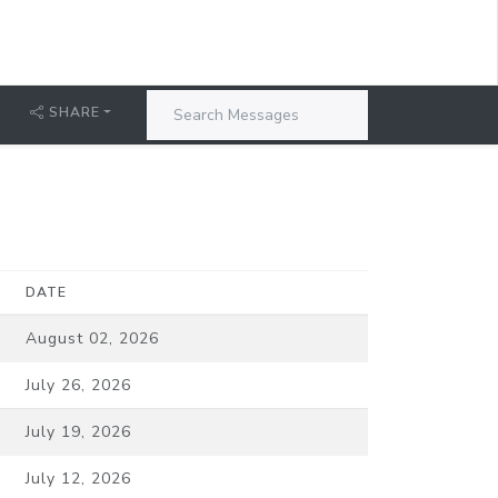
SHARE
DATE
August 02, 2026
July 26, 2026
July 19, 2026
July 12, 2026