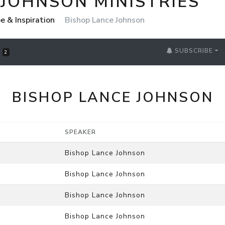
 JOHNSON MINISTRIES
pe & Inspiration
Bishop Lance Johnson
SUBSCRIBE
S
2
BISHOP LANCE JOHNSON
SPEAKER
Bishop Lance Johnson
Bishop Lance Johnson
Bishop Lance Johnson
Bishop Lance Johnson