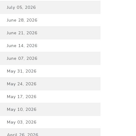
July 05, 2026
June 28, 2026
June 21, 2026
June 14, 2026
June 07, 2026
May 31, 2026
May 24, 2026
May 17, 2026
May 10, 2026
May 03, 2026
April 26, 2026