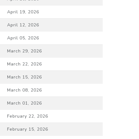
April 19, 2026
April 12, 2026
April 05, 2026
March 29, 2026
March 22, 2026
March 15, 2026
March 08, 2026
March 01, 2026
February 22, 2026
February 15, 2026