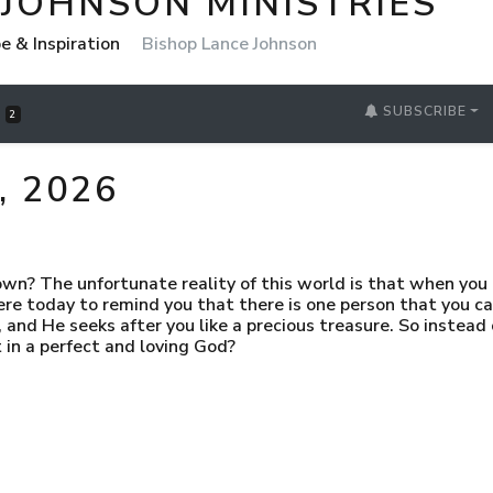
 JOHNSON MINISTRIES
pe & Inspiration
Bishop Lance Johnson
SUBSCRIBE
S
2
 2026
? The unfortunate reality of this world is that when you r
ere today to remind you that there is one person that you can
 and He seeks after you like a precious treasure. So instead
 in a perfect and loving God?