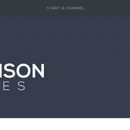
START A CHANNEL