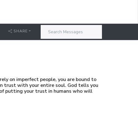
SHARE
ely on imperfect people, you are bound to
 trust with your entire soul. God tells you
 of putting your trust in humans who will