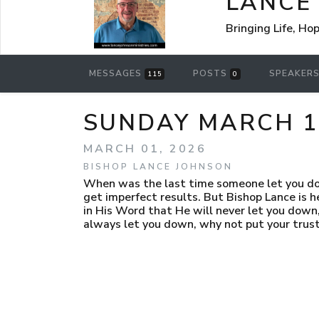
LANCE
Bringing Life, Ho
MESSAGES
POSTS
SPEAKER
115
0
SUNDAY MARCH 1,
MARCH 01, 2026
BISHOP LANCE JOHNSON
When was the last time someone let you down
get imperfect results. But Bishop Lance is h
in His Word that He will never let you down,
always let you down, why not put your trust