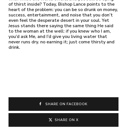
of thirst inside? Today, Bishop Lance points to the
heart of the problem: you can be so drunk on money,
success, entertainment, and noise that you don’t
even feel the desperate desert in your soul. Yet
Jesus stands there saying the same thing He said
to the woman at the well: if you knew who I am,
you’d ask Me, and I’d give you living water that
never runs dry. no earning it; just come thirsty and
drink.
SHARE ON FACEBOOK
SHARE ON X