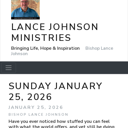
LANCE JOHNSON
MINISTRIES
Bringing Life, Hope & Inspiration
Bishop Lance
Johnson
SUNDAY JANUARY
25, 2026
JANUARY 25, 2026
BISHOP LANCE JOHNSON
Have you ever noticed how stuffed you can feel
with what the world offers, and yet still be dying