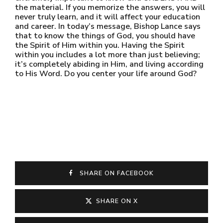
the material. If you memorize the answers, you will
never truly learn, and it will affect your education
and career. In today’s message, Bishop Lance says
that to know the things of God, you should have
the Spirit of Him within you. Having the Spirit
within you includes a lot more than just believing;
it’s completely abiding in Him, and living according
to His Word. Do you center your life around God?
SHARE ON FACEBOOK
SHARE ON X