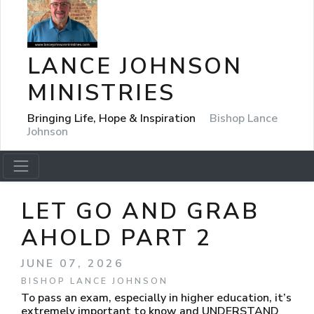
LANCE JOHNSON
MINISTRIES
Bringing Life, Hope & Inspiration
Bishop Lance
Johnson
LET GO AND GRAB
AHOLD PART 2
JUNE 07, 2026
BISHOP LANCE JOHNSON
To pass an exam, especially in higher education, it’s
extremely important to know and UNDERSTAND