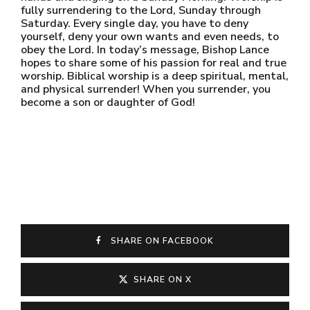
fully surrendering to the Lord, Sunday through
Saturday. Every single day, you have to deny
yourself, deny your own wants and even needs, to
obey the Lord. In today’s message, Bishop Lance
hopes to share some of his passion for real and true
worship. Biblical worship is a deep spiritual, mental,
and physical surrender! When you surrender, you
become a son or daughter of God!
SHARE ON FACEBOOK
SHARE ON X