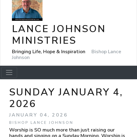
LANCE JOHNSON
MINISTRIES
Bringing Life, Hope & Inspiration
Bishop Lance
Johnson
SUNDAY JANUARY 4,
2026
JANUARY 04, 2026
BISHOP LANCE JOHNSON
Worship is SO much more than just raising our
hands and singing on a Sunday Morning. Worship is