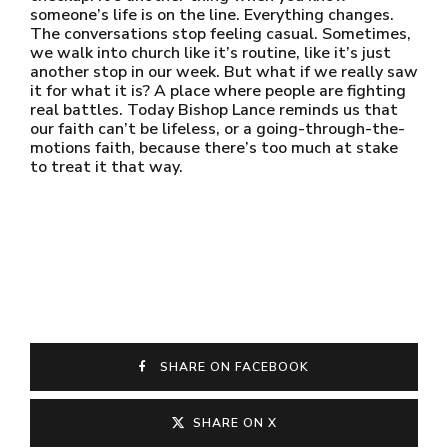
someone’s life is on the line. Everything changes.
The conversations stop feeling casual. Sometimes,
we walk into church like it’s routine, like it’s just
another stop in our week. But what if we really saw
it for what it is? A place where people are fighting
real battles. Today Bishop Lance reminds us that
our faith can’t be lifeless, or a going-through-the-
motions faith, because there’s too much at stake
to treat it that way.
SHARE ON FACEBOOK
SHARE ON X