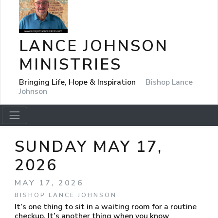
LANCE JOHNSON
MINISTRIES
Bringing Life, Hope & Inspiration
Bishop Lance
Johnson
SUNDAY MAY 17,
2026
MAY 17, 2026
BISHOP LANCE JOHNSON
It’s one thing to sit in a waiting room for a routine
checkup. It’s another thing when you know