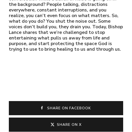
the background? People talking, distractions
everywhere, constant interruptions, and you
realize, you can’t even focus on what matters. So,
what do you do? You shut the noise out. Some
voices don’t build you, they drain you. Today, Bishop
Lance shares that we’re challenged to stop
entertaining what pulls us away from life and
purpose, and start protecting the space God is
trying to use to bring healing to us and through us.
SHARE ON FACEBOOK
SHARE ON X