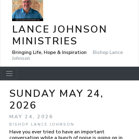
LANCE JOHNSON
MINISTRIES
Bringing Life, Hope & Inspiration
Bishop Lance
Johnson
SUNDAY MAY 24,
2026
MAY 24, 2026
BISHOP LANCE JOHNSON
Have you ever tried to have an important
conversation while a bunch of noise is going on in