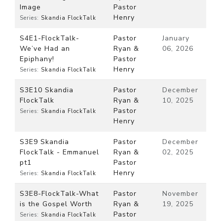
Image
Pastor
Henry
Series:
Skandia FlockTalk
S4E1-FlockTalk-
Pastor
January
We’ve Had an
Ryan &
06, 2026
Epiphany!
Pastor
Henry
Series:
Skandia FlockTalk
S3E10 Skandia
Pastor
December
FlockTalk
Ryan &
10, 2025
Pastor
Series:
Skandia FlockTalk
Henry
S3E9 Skandia
Pastor
December
FlockTalk - Emmanuel
Ryan &
02, 2025
pt1
Pastor
Henry
Series:
Skandia FlockTalk
S3E8-FlockTalk-What
Pastor
November
is the Gospel Worth
Ryan &
19, 2025
Pastor
Series:
Skandia FlockTalk