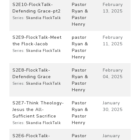
S2E10-FlockTalk-
Pastor
February
Defending Grace-pt2
Ryan &
13, 2025
Pastor
Series:
Skandia FlockTalk
Henry
S2E9-FlockTalk-Meet
pastor
February
the Flock-Jacob
Ryan &
11, 2025
Pastor
Series:
Skandia FlockTalk
Henry
S2E8-FlockTalk-
Pastor
February
Defending Grace
Ryan &
04, 2025
Pastor
Series:
Skandia FlockTalk
Henry
S2E7-Think Theology-
Pastor
January
Jesus the All-
Ryan &
30, 2025
Sufficient Sacrifice
Pastor
Henry
Series:
Skandia FlockTalk
S2E6-FlockTalk-
Pastor
January