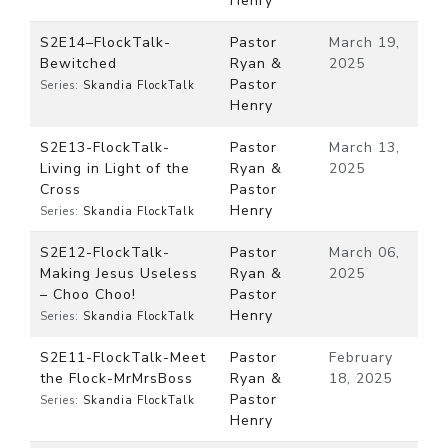
Henry
S2E14–FlockTalk-
Pastor
March 19,
Bewitched
Ryan &
2025
Pastor
Series:
Skandia FlockTalk
Henry
S2E13-FlockTalk-
Pastor
March 13,
Living in Light of the
Ryan &
2025
Cross
Pastor
Henry
Series:
Skandia FlockTalk
S2E12-FlockTalk-
Pastor
March 06,
Making Jesus Useless
Ryan &
2025
– Choo Choo!
Pastor
Henry
Series:
Skandia FlockTalk
S2E11-FlockTalk-Meet
Pastor
February
the Flock-MrMrsBoss
Ryan &
18, 2025
Pastor
Series:
Skandia FlockTalk
Henry