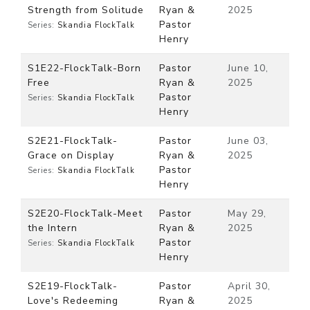
Strength from Solitude
Ryan &
2025
Pastor
Series:
Skandia FlockTalk
Henry
S1E22-FlockTalk-Born
Pastor
June 10,
Free
Ryan &
2025
Pastor
Series:
Skandia FlockTalk
Henry
S2E21-FlockTalk-
Pastor
June 03,
Grace on Display
Ryan &
2025
Pastor
Series:
Skandia FlockTalk
Henry
S2E20-FlockTalk-Meet
Pastor
May 29,
the Intern
Ryan &
2025
Pastor
Series:
Skandia FlockTalk
Henry
S2E19-FlockTalk-
Pastor
April 30,
Love's Redeeming
Ryan &
2025