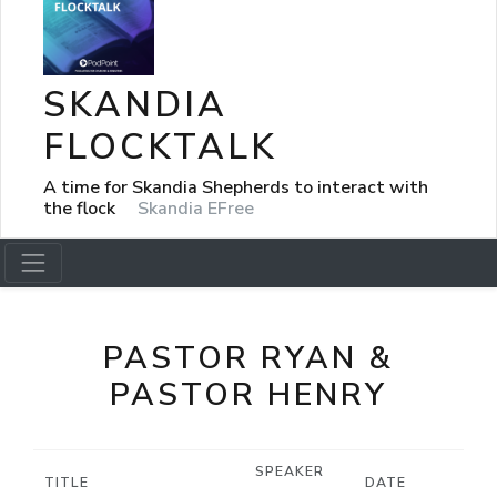
SKANDIA
FLOCKTALK
A time for Skandia Shepherds to interact with
the flock
Skandia EFree
PASTOR RYAN &
PASTOR HENRY
SPEAKER
TITLE
DATE