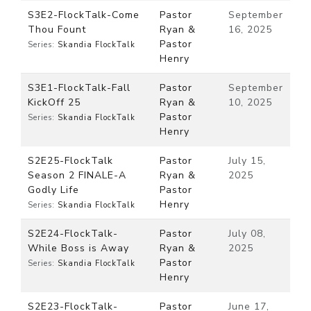
S3E2-FlockTalk-Come
Pastor
September
Thou Fount
Ryan &
16, 2025
Pastor
Series:
Skandia FlockTalk
Henry
S3E1-FlockTalk-Fall
Pastor
September
KickOff 25
Ryan &
10, 2025
Pastor
Series:
Skandia FlockTalk
Henry
S2E25-FlockTalk
Pastor
July 15,
Season 2 FINALE-A
Ryan &
2025
Godly Life
Pastor
Henry
Series:
Skandia FlockTalk
S2E24-FlockTalk-
Pastor
July 08,
While Boss is Away
Ryan &
2025
Pastor
Series:
Skandia FlockTalk
Henry
S2E23-FlockTalk-
Pastor
June 17,