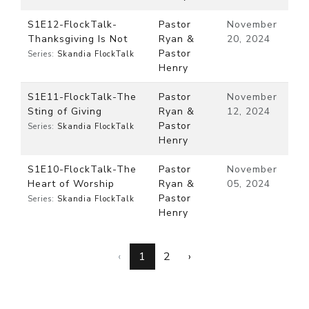
S1E12-FlockTalk-
Pastor
November
Thanksgiving Is Not
Ryan &
20, 2024
Pastor
Series:
Skandia FlockTalk
Henry
S1E11-FlockTalk-The
Pastor
November
Sting of Giving
Ryan &
12, 2024
Pastor
Series:
Skandia FlockTalk
Henry
S1E10-FlockTalk-The
Pastor
November
Heart of Worship
Ryan &
05, 2024
Pastor
Series:
Skandia FlockTalk
Henry
‹
1
2
›