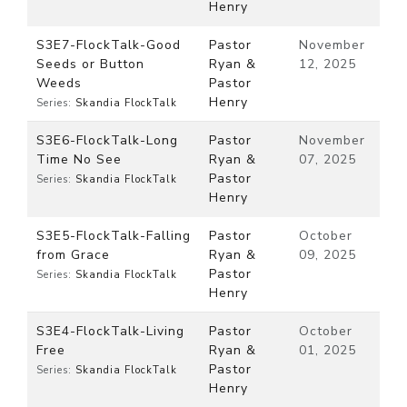
Henry
S3E7-FlockTalk-Good
Pastor
November
Seeds or Button
Ryan &
12, 2025
Weeds
Pastor
Henry
Series:
Skandia FlockTalk
S3E6-FlockTalk-Long
Pastor
November
Time No See
Ryan &
07, 2025
Pastor
Series:
Skandia FlockTalk
Henry
S3E5-FlockTalk-Falling
Pastor
October
from Grace
Ryan &
09, 2025
Pastor
Series:
Skandia FlockTalk
Henry
S3E4-FlockTalk-Living
Pastor
October
Free
Ryan &
01, 2025
Pastor
Series:
Skandia FlockTalk
Henry