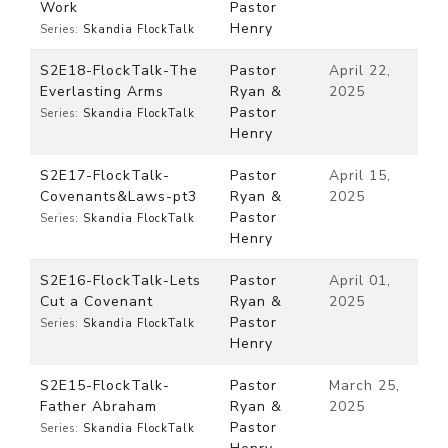
Work
Pastor
Henry
Series:
Skandia FlockTalk
S2E18-FlockTalk-The
Pastor
April 22,
Everlasting Arms
Ryan &
2025
Pastor
Series:
Skandia FlockTalk
Henry
S2E17-FlockTalk-
Pastor
April 15,
Covenants&Laws-pt3
Ryan &
2025
Pastor
Series:
Skandia FlockTalk
Henry
S2E16-FlockTalk-Lets
Pastor
April 01,
Cut a Covenant
Ryan &
2025
Pastor
Series:
Skandia FlockTalk
Henry
S2E15-FlockTalk-
Pastor
March 25,
Father Abraham
Ryan &
2025
Pastor
Series:
Skandia FlockTalk