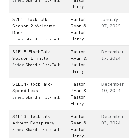
Pastor
Series:
Skandia FlockTalk
Henry
S2E1-FlockTalk-
Pastor
January
Season 2 Welcome
Ryan &
07, 2025
Back
Pastor
Henry
Series:
Skandia FlockTalk
S1E15-FlockTalk-
Pastor
December
Season 1 Finale
Ryan &
17, 2024
Pastor
Series:
Skandia FlockTalk
Henry
S1E14-FlockTalk-
Pastor
December
Spend Less
Ryan &
10, 2024
Pastor
Series:
Skandia FlockTalk
Henry
S1E13-FlockTalk-
Pastor
December
Advent Conspiracy
Ryan &
03, 2024
Pastor
Series:
Skandia FlockTalk
Henry