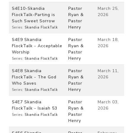
S4E10-Skandia
Pastor
March 25,
FlockTalk-Parting is
Ryan &
2026
Such Sweet Sorrow
Pastor
Henry
Series:
Skandia FlockTalk
S4E9 Skandia
Pastor
March 18,
FlockTalk - Acceptable
Ryan &
2026
Worship
Pastor
Henry
Series:
Skandia FlockTalk
S4E8 Skandia
Pastor
March 11,
FlockTalk - The God
Ryan &
2026
Who Saves
Pastor
Henry
Series:
Skandia FlockTalk
S4E7 Skandia
Pastor
March 03,
FlockTalk - Isaiah 53
Ryan &
2026
Pastor
Series:
Skandia FlockTalk
Henry