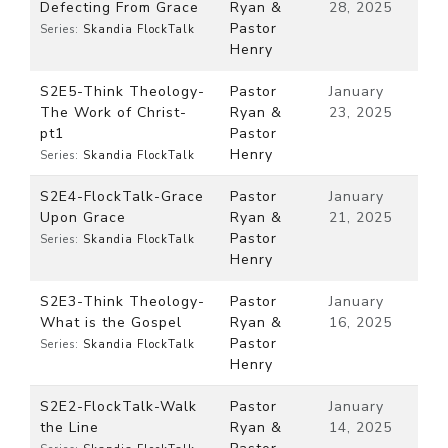
Defecting From Grace
Ryan &
28, 2025
Pastor
Series:
Skandia FlockTalk
Henry
S2E5-Think Theology-
Pastor
January
The Work of Christ-
Ryan &
23, 2025
pt1
Pastor
Henry
Series:
Skandia FlockTalk
S2E4-FlockTalk-Grace
Pastor
January
Upon Grace
Ryan &
21, 2025
Pastor
Series:
Skandia FlockTalk
Henry
S2E3-Think Theology-
Pastor
January
What is the Gospel
Ryan &
16, 2025
Pastor
Series:
Skandia FlockTalk
Henry
S2E2-FlockTalk-Walk
Pastor
January
the Line
Ryan &
14, 2025