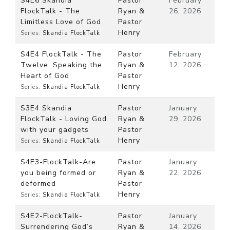
S4E6 Skandia
Pastor
February
FlockTalk - The
Ryan &
26, 2026
Limitless Love of God
Pastor
Henry
Series:
Skandia FlockTalk
S4E4 FlockTalk - The
Pastor
February
Twelve: Speaking the
Ryan &
12, 2026
Heart of God
Pastor
Henry
Series:
Skandia FlockTalk
S3E4 Skandia
Pastor
January
FlockTalk - Loving God
Ryan &
29, 2026
with your gadgets
Pastor
Henry
Series:
Skandia FlockTalk
S4E3-FlockTalk-Are
Pastor
January
you being formed or
Ryan &
22, 2026
deformed
Pastor
Henry
Series:
Skandia FlockTalk
S4E2-FlockTalk-
Pastor
January
Surrendering God’s
Ryan &
14, 2026