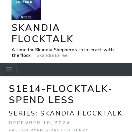
SKANDIA
FLOCKTALK
A time for Skandia Shepherds to interact with
the flock
Skandia EFree
S1E14-FLOCKTALK-
SPEND LESS
SERIES:
SKANDIA FLOCKTALK
DECEMBER 10, 2024
PASTOR RYAN & PASTOR HENRY