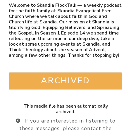
Welcome to Skandia FlockTalk — a weekly podcast
for the faith family at Skandia Evangelical Free
Church where we talk about faith in God and
Church life at Skandia. Our mission at Skandia is
Glorifying God, Equipping Believers, and Spreading
the Gospel. In Season 1 Episode 14 we spend time
reflecting on the sermon in our deep dive, take a
look at some upcoming events at Skandia, and
Think Theology about the season of Advent,
among a few other things. Thanks for stopping by!
ARCHIVED
This media file has been automatically
archived.
If you are interested in listening to
these messages, please contact the