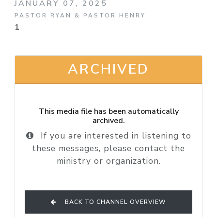
JANUARY 07, 2025
PASTOR RYAN & PASTOR HENRY
1
ARCHIVED
This media file has been automatically
archived.
If you are interested in listening to
these messages, please contact the
ministry or organization.
BACK TO CHANNEL OVERVIEW