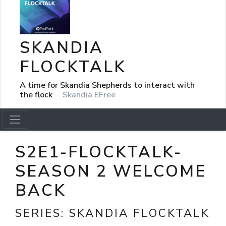
SKANDIA
FLOCKTALK
A time for Skandia Shepherds to interact with
the flock
Skandia EFree
S2E1-FLOCKTALK-
SEASON 2 WELCOME
BACK
SERIES:
SKANDIA FLOCKTALK