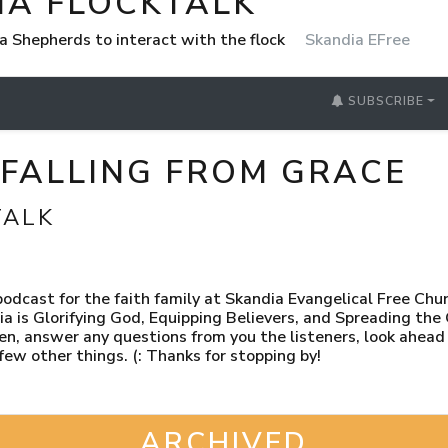
IA FLOCKTALK
a Shepherds to interact with the flock
Skandia EFree
SUBSCRIBE
-FALLING FROM GRACE
TALK
dcast for the faith family at Skandia Evangelical Free Chu
ia is Glorifying God, Equipping Believers, and Spreading the
en, answer any questions from you the listeners, look ahea
 few other things. (: Thanks for stopping by!
ARCHIVED