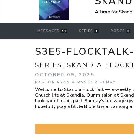
SKAND
A time for Skandi
MESSAGES
SERIES
POSTS
59
1
0
S3E5-FLOCKTALK
SERIES:
SKANDIA FLOCK
OCTOBER 09, 2025
PASTOR RYAN & PASTOR HENRY
Welcome to Skandia FlockTalk — a weekly po
Church life at Skandia. Our mission at Skand
look back to this past Sunday’s message giv
hopefully play a little Bible trivia… among a