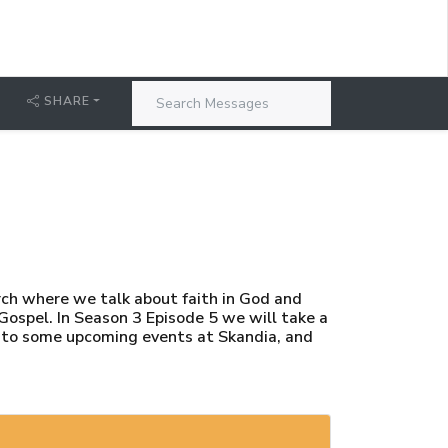
SHARE
rch where we talk about faith in God and
 Gospel. In Season 3 Episode 5 we will take a
d to some upcoming events at Skandia, and