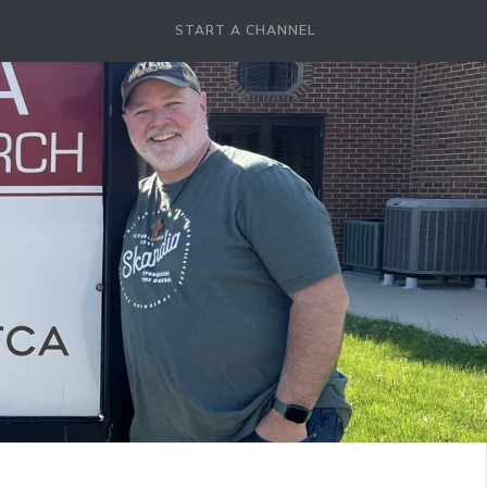
START A CHANNEL