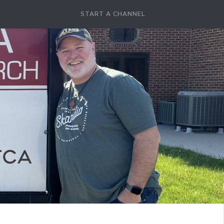
START A CHANNEL