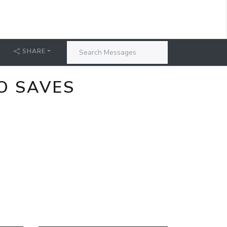
SHARE
O SAVES