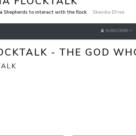
IA FLOCKTALK
a Shepherds to interact with the flock
Skandia EFree
SUBSCRIBE
LOCKTALK - THE GOD WH
TALK