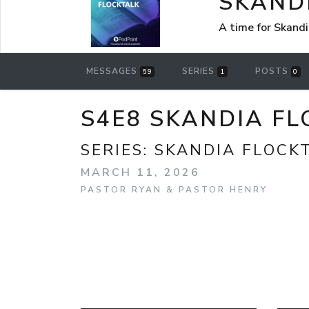
SKAND
A time for Skandi
MESSAGES
SERIES
POSTS
59
1
0
S4E8 SKANDIA F
SERIES:
SKANDIA FLOCK
MARCH 11, 2026
PASTOR RYAN & PASTOR HENRY