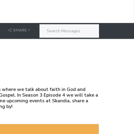
SHARE
h where we talk about faith in God and
 Gospel. In Season 3 Episode 4 we will take a
ome upcoming events at Skandia, share a
ng by!