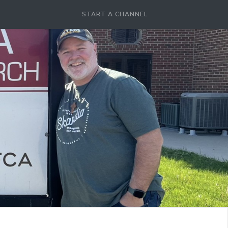
START A CHANNEL