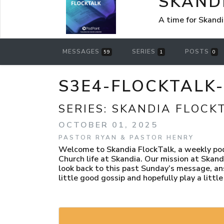
SKAND
A time for Skandi
MESSAGES
SERIES
POSTS
59
1
0
S3E4-FLOCKTALK-
SERIES:
SKANDIA FLOCK
OCTOBER 01, 2025
PASTOR RYAN & PASTOR HENRY
Welcome to Skandia FlockTalk, a weekly podc
Church life at Skandia. Our mission at Skand
look back to this past Sunday’s message, an
little good gossip and hopefully play a littl