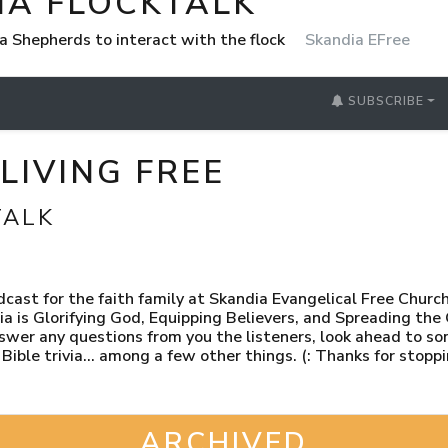
IA FLOCKTALK
a Shepherds to interact with the flock
Skandia EFree
SUBSCRIBE
LIVING FREE
TALK
ast for the faith family at Skandia Evangelical Free Churc
ia is Glorifying God, Equipping Believers, and Spreading the
swer any questions from you the listeners, look ahead to s
e Bible trivia… among a few other things. (: Thanks for stoppi
ARCHIVED