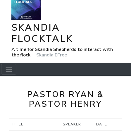
SKANDIA
FLOCKTALK
A time for Skandia Shepherds to interact with
the flock
Skandia EFree
PASTOR RYAN &
PASTOR HENRY
TITLE
SPEAKER
DATE