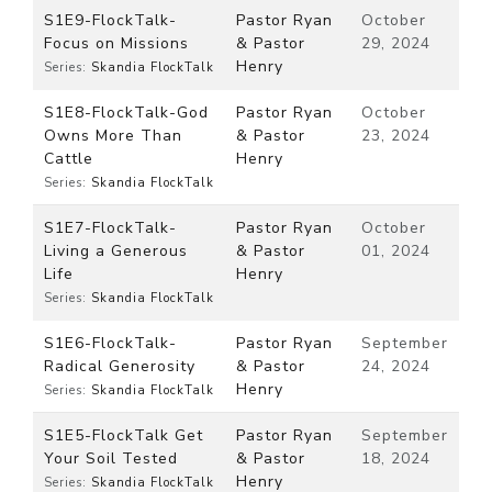
S1E9-FlockTalk-
Pastor Ryan
October
Focus on Missions
& Pastor
29, 2024
Henry
Series:
Skandia FlockTalk
S1E8-FlockTalk-God
Pastor Ryan
October
Owns More Than
& Pastor
23, 2024
Cattle
Henry
Series:
Skandia FlockTalk
S1E7-FlockTalk-
Pastor Ryan
October
Living a Generous
& Pastor
01, 2024
Life
Henry
Series:
Skandia FlockTalk
S1E6-FlockTalk-
Pastor Ryan
September
Radical Generosity
& Pastor
24, 2024
Henry
Series:
Skandia FlockTalk
S1E5-FlockTalk Get
Pastor Ryan
September
Your Soil Tested
& Pastor
18, 2024
Henry
Series:
Skandia FlockTalk