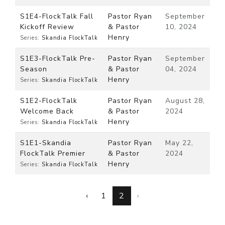
S1E4-FlockTalk Fall
Pastor Ryan
September
Kickoff Review
& Pastor
10, 2024
Henry
Series:
Skandia FlockTalk
S1E3-FlockTalk Pre-
Pastor Ryan
September
Season
& Pastor
04, 2024
Henry
Series:
Skandia FlockTalk
S1E2-FlockTalk
Pastor Ryan
August 28,
Welcome Back
& Pastor
2024
Henry
Series:
Skandia FlockTalk
S1E1-Skandia
Pastor Ryan
May 22,
FlockTalk Premier
& Pastor
2024
Henry
Series:
Skandia FlockTalk
‹
1
2
›