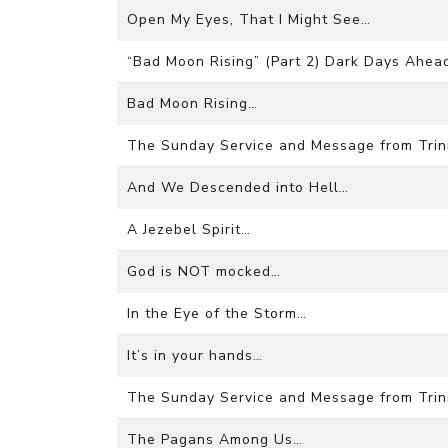
Open My Eyes, That I Might See…
“Bad Moon Rising” (Part 2) Dark Days Ahea
Bad Moon Rising…
The Sunday Service and Message from Trini
And We Descended into Hell…
A Jezebel Spirit…
God is NOT mocked…
In the Eye of the Storm…
It’s in your hands…
The Sunday Service and Message from Trini
The Pagans Among Us…