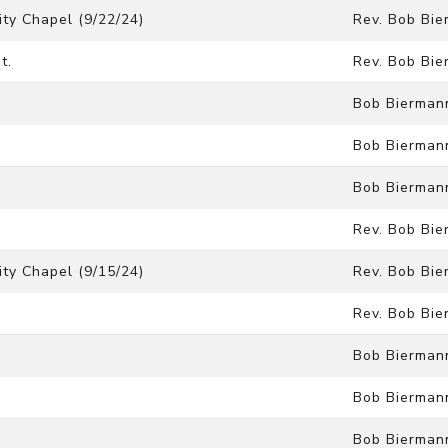
ty Chapel (9/22/24)
Rev. Bob Bi
t.
Rev. Bob Bi
Bob Bierman
Bob Bierman
Bob Bierman
Rev. Bob Bi
ty Chapel (9/15/24)
Rev. Bob Bi
Rev. Bob Bi
Bob Bierman
Bob Bierman
Bob Bierman