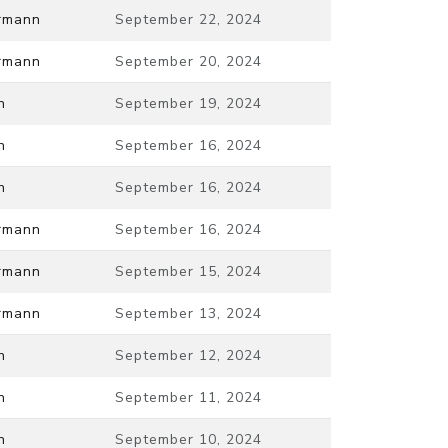
ermann
September 22, 2024
ermann
September 20, 2024
n
September 19, 2024
n
September 16, 2024
n
September 16, 2024
ermann
September 16, 2024
ermann
September 15, 2024
ermann
September 13, 2024
n
September 12, 2024
n
September 11, 2024
n
September 10, 2024