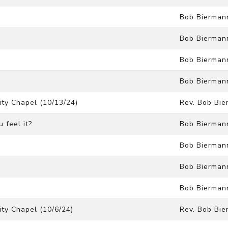
Bob Bierman
Bob Bierman
Bob Bierman
Bob Bierman
ty Chapel (10/13/24)
Rev. Bob Bi
 feel it?
Bob Bierman
Bob Bierman
Bob Bierman
Bob Bierman
ty Chapel (10/6/24)
Rev. Bob Bi