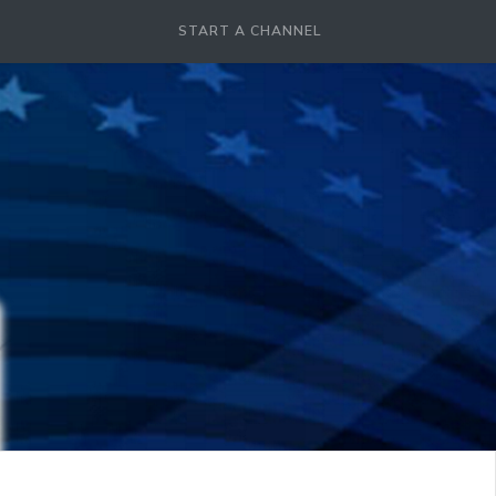
START A CHANNEL