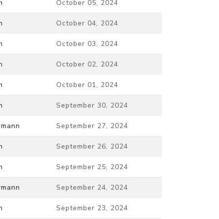
n
October 05, 2024
n
October 04, 2024
n
October 03, 2024
n
October 02, 2024
n
October 01, 2024
n
September 30, 2024
ermann
September 27, 2024
n
September 26, 2024
n
September 25, 2024
ermann
September 24, 2024
n
September 23, 2024