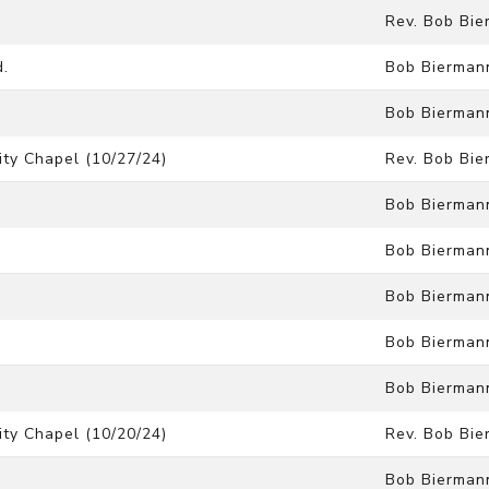
Rev. Bob Bi
d.
Bob Bierman
Bob Bierman
ty Chapel (10/27/24)
Rev. Bob Bi
Bob Bierman
Bob Bierman
Bob Bierman
Bob Bierman
Bob Bierman
ty Chapel (10/20/24)
Rev. Bob Bi
Bob Bierman