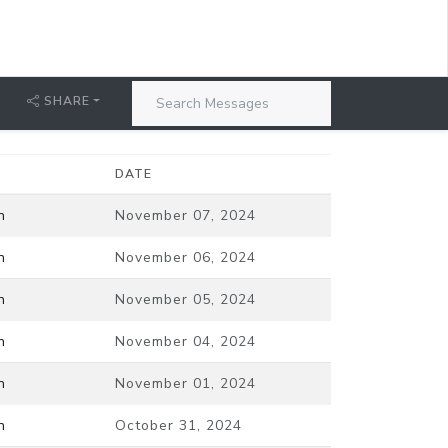
SHARE
DATE
n
November 07, 2024
n
November 06, 2024
n
November 05, 2024
n
November 04, 2024
n
November 01, 2024
n
October 31, 2024