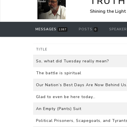
TRUTH
Shining the Light
MESSAGES
POSTS
SPEAKE
1387
0
TITLE
So, what did Tuesday really mean?
The battle is spiritual
Our Nation’s Best Days Are Now Behind Us
Glad to even be here today…
An Empty (Pants) Suit
Political Prisoners, Scapegoats, and Tyrants