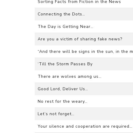
Sorting Facts from Fiction in the News
Connecting the Dots…
The Day is Getting Near…
Are you a victim of sharing fake news?
“And there will be signs in the sun, in the 
‘Till the Storm Passes By
There are wolves among us…
Good Lord, Deliver Us…
No rest for the weary…
Let’s not forget…
Your silence and cooperation are required…