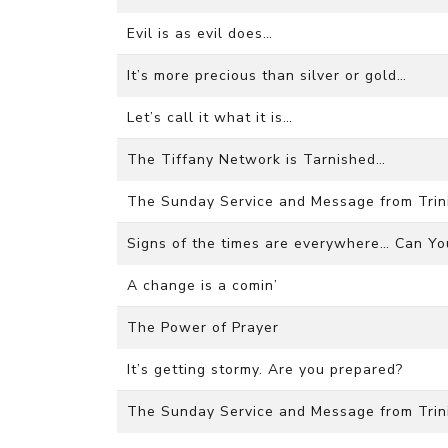
Evil is as evil does…
It’s more precious than silver or gold…
Let’s call it what it is…
The Tiffany Network is Tarnished…
The Sunday Service and Message from Trini
Signs of the times are everywhere… Can You
A change is a comin’
The Power of Prayer
It’s getting stormy. Are you prepared?
The Sunday Service and Message from Trini