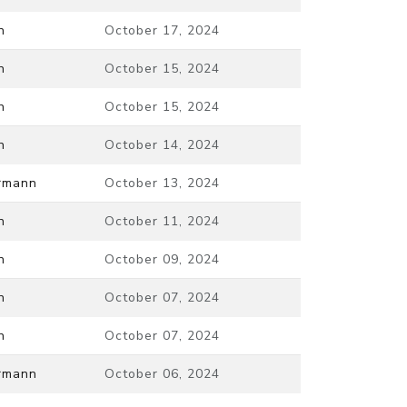
n
October 17, 2024
n
October 15, 2024
n
October 15, 2024
n
October 14, 2024
ermann
October 13, 2024
n
October 11, 2024
n
October 09, 2024
n
October 07, 2024
n
October 07, 2024
ermann
October 06, 2024