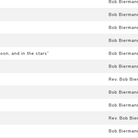
Bob Bierman
Bob Bierman
Bob Bierman
Bob Bierman
moon, and in the stars”
Bob Bierman
Bob Bierman
Rev. Bob Bi
Bob Bierman
Bob Bierman
Rev. Bob Bi
Bob Bierman