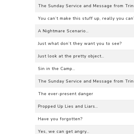
The Sunday Service and Message from Trini
You can’t make this stuff up, really you can’
A Nightmare Scenario…
Just what don’t they want you to see?
Just look at the pretty object…
Sin in the Camp…
The Sunday Service and Message from Trini
The ever-present danger
Propped Up Lies and Liars…
Have you forgotten?
Yes, we can get angry…