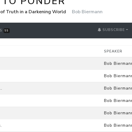
 TO PONDER
 of Truth in a Darkening World
Bob Biermann
SUBSCRIBE
RS
55
SPEAKER
Bob Bierman
Bob Bierman
…
Bob Bierman
Bob Bierman
Bob Bierman
.
Bob Bierman