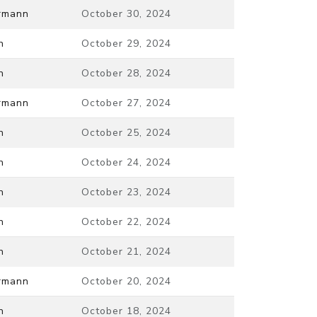
ermann
October 30, 2024
n
October 29, 2024
n
October 28, 2024
ermann
October 27, 2024
n
October 25, 2024
n
October 24, 2024
n
October 23, 2024
n
October 22, 2024
n
October 21, 2024
ermann
October 20, 2024
n
October 18, 2024