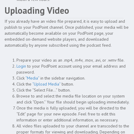
Uploading Video
If you already have an video file prepared, it is easy to upload and
publish to your PodPoint channel. Once published, your media will be
automatically become available on your PodPoint page, your
embedded on-demand website players, and downloaded
automatically by anyone subscribed using the podcast feed.
Prepare your video as an .mp4, .m4v, .mov, .avi, or .wmv file.
Login
to your PodPoint account using your email address and
password.
Click
“Media”
in the sidebar navigation.
Click the
“Upload Media”
button.
Click the “Select File…” button.
Browse to and select the media file location on your system
and click “Open.” Your file should begin uploading immediately.
Once the media is fully uploaded, you will be directed to the
“Edit” page for your new episode. Feel free to edit this
information or enter additional information, as necessary.
All video files uploaded to your channel are transcoded to the
proper formats for viewing and downloading. Depending on