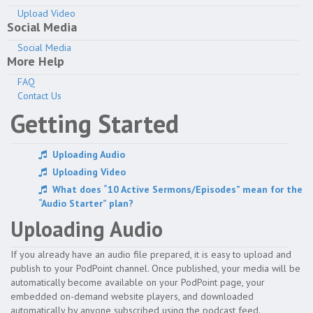
Upload Video
Channel
Social Media
Social Media
Media
More Help
FAQ
Share & Embed
Contact Us
Getting Started
Account
Uploading Audio
Help Guides
Uploading Video
What does “10 Active Sermons/Episodes” mean for the
“Audio Starter” plan?
Uploading Audio
If you already have an audio file prepared, it is easy to upload and
publish to your PodPoint channel. Once published, your media will be
automatically become available on your PodPoint page, your
embedded on-demand website players, and downloaded
automatically by anyone subscribed using the podcast feed.