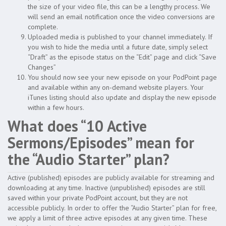
the size of your video file, this can be a lengthy process. We
will send an email notification once the video conversions are
complete.
Uploaded media is published to your channel immediately. If
you wish to hide the media until a future date, simply select
“Draft” as the episode status on the “Edit” page and click “Save
Changes”
You should now see your new episode on your PodPoint page
and available within any on-demand website players. Your
iTunes listing should also update and display the new episode
within a few hours.
What does “10 Active
Sermons/Episodes” mean for
the “Audio Starter” plan?
Active (published) episodes are publicly available for streaming and
downloading at any time. Inactive (unpublished) episodes are still
saved within your private PodPoint account, but they are not
accessible publicly. In order to offer the “Audio Starter” plan for free,
we apply a limit of three active episodes at any given time. These