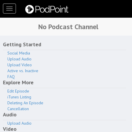
Toggle
navigation
No Podcast Channel
Contact Us
Getting Started
Social Media
Page Help Guide
Upload Audio
Upload Video
Active vs. Inactive
View Public Podcast
FAQ
Page
Explore More
Edit Episode
iTunes Listing
Deleting An Episode
Cancellation
Analytics
Audio
Upload Audio
Subscribers
Video