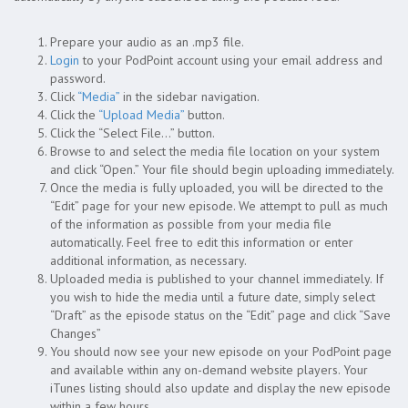
Prepare your audio as an .mp3 file.
Login
to your PodPoint account using your email address and
password.
Click
“Media”
in the sidebar navigation.
Click the
“Upload Media”
button.
Click the “Select File…” button.
Browse to and select the media file location on your system
and click “Open.” Your file should begin uploading immediately.
Once the media is fully uploaded, you will be directed to the
“Edit” page for your new episode. We attempt to pull as much
of the information as possible from your media file
automatically. Feel free to edit this information or enter
additional information, as necessary.
Uploaded media is published to your channel immediately. If
you wish to hide the media until a future date, simply select
“Draft” as the episode status on the “Edit” page and click “Save
Changes”
You should now see your new episode on your PodPoint page
and available within any on-demand website players. Your
iTunes listing should also update and display the new episode
within a few hours.