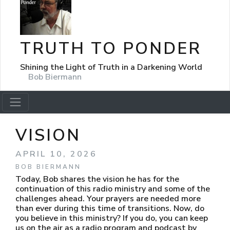
TRUTH TO PONDER
Shining the Light of Truth in a Darkening World
Bob Biermann
VISION
APRIL 10, 2026
BOB BIERMANN
Today, Bob shares the vision he has for the
continuation of this radio ministry and some of the
challenges ahead. Your prayers are needed more
than ever during this time of transitions. Now, do
you believe in this ministry? If you do, you can keep
us on the air as a radio program and podcast by