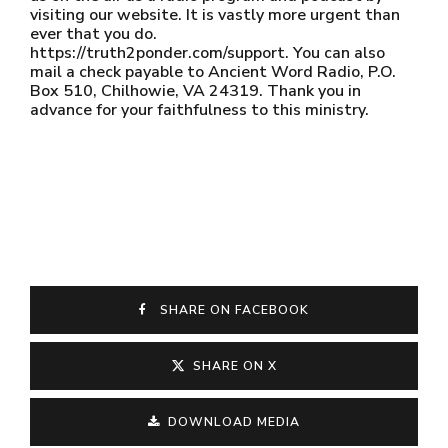
visiting our website. It is vastly more urgent than
ever that you do.
https://truth2ponder.com/support. You can also
mail a check payable to Ancient Word Radio, P.O.
Box 510, Chilhowie, VA 24319. Thank you in
advance for your faithfulness to this ministry.
SHARE ON FACEBOOK
SHARE ON X
DOWNLOAD MEDIA