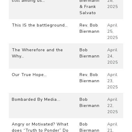
still among us…
Biermann
28,
& Frank
2025
Salvato
This IS the battleground…
Rev. Bob
April
Biermann
25,
2025
The Wherefore and the
Bob
April
Why…
Biermann
24,
2025
Our True Hope…
Rev. Bob
April
Biermann
23,
2025
Bombarded By Media...
Bob
April
Biermann
22,
2025
Angry or Motivated? What
Bob
April
does “Truth to Ponder” Do
Biermann
21,