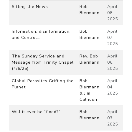
Sifting the News…
Bob
April
Biermann
08,
2025
Information, disinformation,
Bob
April
and Control…
Biermann
07,
2025
The Sunday Service and
Rev. Bob
April
Message from Trinity Chapel
Biermann
06,
(4/6/25)
2025
Global Parasites Grifting the
Bob
April
Planet.
Biermann
04,
& Jim
2025
Calhoun
Will it ever be “fixed?”
Bob
April
Biermann
03,
2025