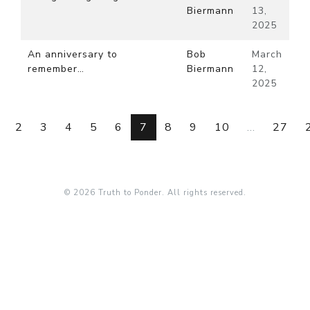
Biermann
13,
2025
An anniversary to
Bob
March
remember…
Biermann
12,
2025
2
3
4
5
6
7
8
9
10
...
27
© 2026 Truth to Ponder. All rights reserved.