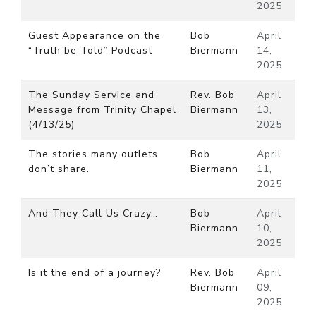
2025
Guest Appearance on the
Bob
April
“Truth be Told” Podcast
Biermann
14,
2025
The Sunday Service and
Rev. Bob
April
Message from Trinity Chapel
Biermann
13,
(4/13/25)
2025
The stories many outlets
Bob
April
don’t share.
Biermann
11,
2025
And They Call Us Crazy…
Bob
April
Biermann
10,
2025
Is it the end of a journey?
Rev. Bob
April
Biermann
09,
2025