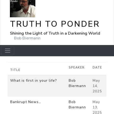
TRUTH TO PONDER
Shining the Light of Truth in a Darkening World
Bob Biermann
SPEAKER
DATE
TITLE
What is first in your life?
Bob
May
Biermann
14,
2025
Bankrupt News…
Bob
May
Biermann
13,
2025