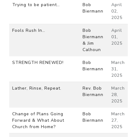
Trying to be patient…
Bob
April
Biermann
02,
2025
Fools Rush In…
Bob
April
Biermann
01,
& Jim
2025
Calhoun
STRENGTH RENEWED!
Bob
March
Biermann
31,
2025
Lather, Rinse, Repeat.
Rev. Bob
March
Biermann
28,
2025
Change of Plans Going
Bob
March
Forward & What About
Biermann
27,
Church from Home?
2025