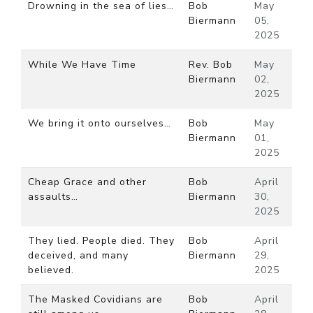
Drowning in the sea of lies…
Bob
May
Biermann
05,
2025
While We Have Time
Rev. Bob
May
Biermann
02,
2025
We bring it onto ourselves…
Bob
May
Biermann
01,
2025
Cheap Grace and other
Bob
April
assaults…
Biermann
30,
2025
They lied. People died. They
Bob
April
deceived, and many
Biermann
29,
believed.
2025
The Masked Covidians are
Bob
April