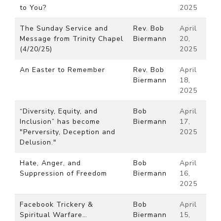
to You?
2025
The Sunday Service and
Rev. Bob
April
Message from Trinity Chapel
Biermann
20,
(4/20/25)
2025
An Easter to Remember
Rev. Bob
April
Biermann
18,
2025
“Diversity, Equity, and
Bob
April
Inclusion” has become
Biermann
17,
"Perversity, Deception and
2025
Delusion."
Hate, Anger, and
Bob
April
Suppression of Freedom
Biermann
16,
2025
Facebook Trickery &
Bob
April
Spiritual Warfare…
Biermann
15,