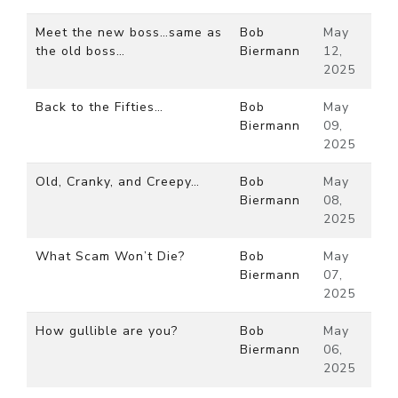
Meet the new boss…same as
Bob
May
the old boss…
Biermann
12,
2025
Back to the Fifties…
Bob
May
Biermann
09,
2025
Old, Cranky, and Creepy…
Bob
May
Biermann
08,
2025
What Scam Won’t Die?
Bob
May
Biermann
07,
2025
How gullible are you?
Bob
May
Biermann
06,
2025