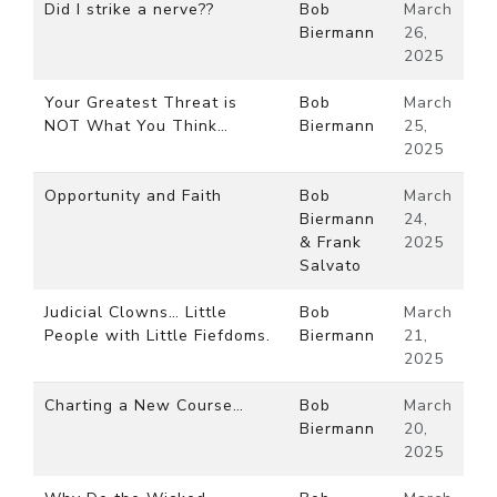
Did I strike a nerve??
Bob
March
Biermann
26,
2025
Your Greatest Threat is
Bob
March
NOT What You Think…
Biermann
25,
2025
Opportunity and Faith
Bob
March
Biermann
24,
& Frank
2025
Salvato
Judicial Clowns… Little
Bob
March
People with Little Fiefdoms.
Biermann
21,
2025
Charting a New Course…
Bob
March
Biermann
20,
2025