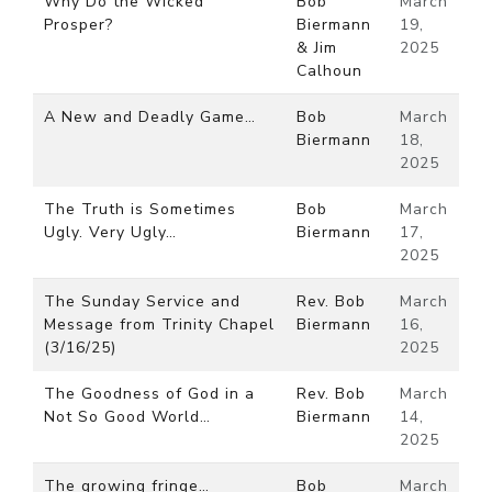
Why Do the Wicked
Bob
March
Prosper?
Biermann
19,
& Jim
2025
Calhoun
A New and Deadly Game…
Bob
March
Biermann
18,
2025
The Truth is Sometimes
Bob
March
Ugly. Very Ugly…
Biermann
17,
2025
The Sunday Service and
Rev. Bob
March
Message from Trinity Chapel
Biermann
16,
(3/16/25)
2025
The Goodness of God in a
Rev. Bob
March
Not So Good World…
Biermann
14,
2025
The growing fringe…
Bob
March