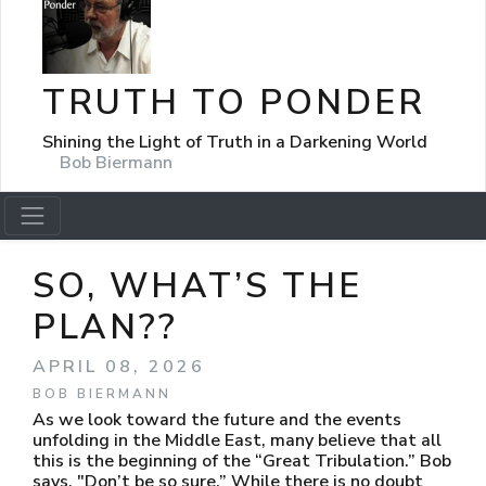
TRUTH TO PONDER
Shining the Light of Truth in a Darkening World
Bob Biermann
SO, WHAT’S THE
PLAN??
APRIL 08, 2026
BOB BIERMANN
As we look toward the future and the events
unfolding in the Middle East, many believe that all
this is the beginning of the “Great Tribulation.” Bob
says, "Don’t be so sure.” While there is no doubt