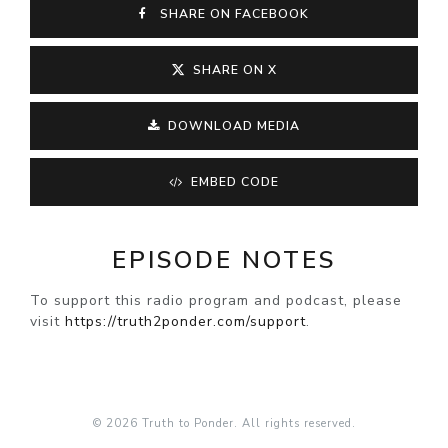
SHARE ON FACEBOOK
SHARE ON X
DOWNLOAD MEDIA
EMBED CODE
EPISODE NOTES
To support this radio program and podcast, please
visit
https://truth2ponder.com/support
.
© 2026 Truth to Ponder. All rights reserved.