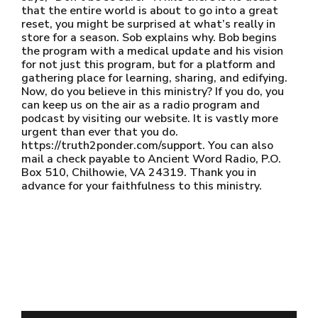
that the entire world is about to go into a great
reset, you might be surprised at what’s really in
store for a season. Sob explains why. Bob begins
the program with a medical update and his vision
for not just this program, but for a platform and
gathering place for learning, sharing, and edifying.
Now, do you believe in this ministry? If you do, you
can keep us on the air as a radio program and
podcast by visiting our website. It is vastly more
urgent than ever that you do.
https://truth2ponder.com/support. You can also
mail a check payable to Ancient Word Radio, P.O.
Box 510, Chilhowie, VA 24319. Thank you in
advance for your faithfulness to this ministry.