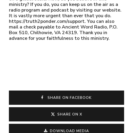
ministry? If you do, you can keep us on the air as a
radio program and podcast by visiting our website.
It is vastly more urgent than ever that you do.
https://truth2ponder.com/support. You can also
mail a check payable to Ancient Word Radio, P.O.
Box 510, Chilhowie, VA 24319. Thank you in
advance for your faithfulness to this ministry.
SHARE ON FACEBOOK
SHARE ON X
DOWNLOAD MEDIA