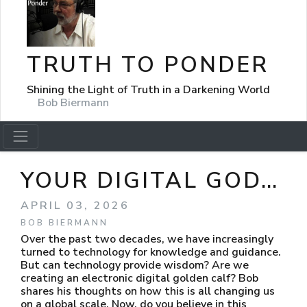
TRUTH TO PONDER
Shining the Light of Truth in a Darkening World
Bob Biermann
YOUR DIGITAL GOD…
APRIL 03, 2026
BOB BIERMANN
Over the past two decades, we have increasingly
turned to technology for knowledge and guidance.
But can technology provide wisdom? Are we
creating an electronic digital golden calf? Bob
shares his thoughts on how this is all changing us
on a global scale. Now, do you believe in this