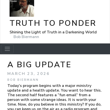
TRUTH TO PONDER
Shining the Light of Truth in a Darkening World
Bob Biermann
A BIG UPDATE
MARCH 23, 2026
BOB BIERMANN
Today’s program begins with a major ministry
update and a health update. You want to hear this.
The second half features a “fun email” from a
person with some strange ideas. It is worth your
time. Now, do you believe in this ministry? If you do,
you can keep us on the air as a radio program and