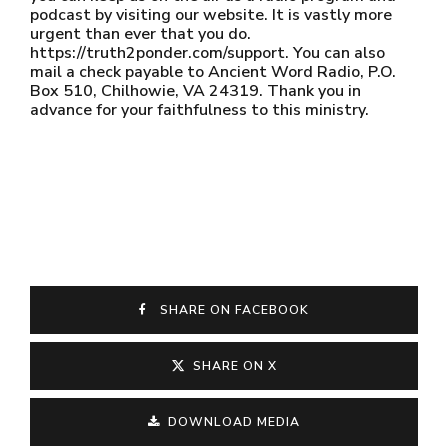
podcast by visiting our website. It is vastly more
urgent than ever that you do.
https://truth2ponder.com/support. You can also
mail a check payable to Ancient Word Radio, P.O.
Box 510, Chilhowie, VA 24319. Thank you in
advance for your faithfulness to this ministry.
SHARE ON FACEBOOK
SHARE ON X
DOWNLOAD MEDIA