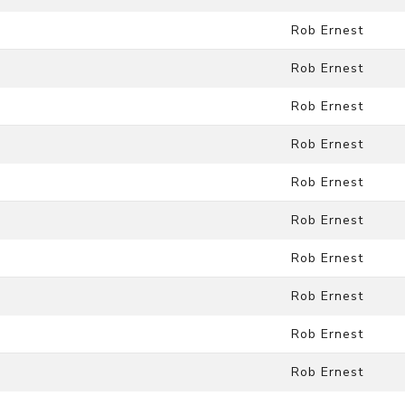
Rob Ernest
Rob Ernest
Rob Ernest
Rob Ernest
Rob Ernest
Rob Ernest
Rob Ernest
Rob Ernest
Rob Ernest
Rob Ernest