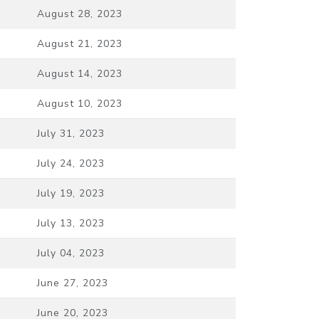
August 28, 2023
August 21, 2023
August 14, 2023
August 10, 2023
July 31, 2023
July 24, 2023
July 19, 2023
July 13, 2023
July 04, 2023
June 27, 2023
June 20, 2023