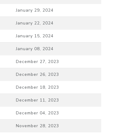
January 29, 2024
January 22, 2024
January 15, 2024
January 08, 2024
December 27, 2023
December 26, 2023
December 18, 2023
December 11, 2023
December 04, 2023
November 28, 2023