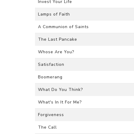
Invest Your Life
Lamps of Faith
A Communion of Saints
The Last Pancake
Whose Are You?
Satisfaction
Boomerang
What Do You Think?
What's In It For Me?
Forgiveness
The Call