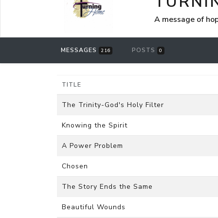
TURNI
A message of hop
MESSAGES
POSTS
216
0
TITLE
The Trinity-God's Holy Filter
Knowing the Spirit
A Power Problem
Chosen
The Story Ends the Same
Beautiful Wounds