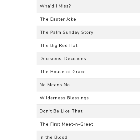
Wha'd I Miss?
The Easter Joke
The Palm Sunday Story
The Big Red Hat
Decisions, Decisions
The House of Grace
No Means No
Wilderness Blessings
Don't Be Like That
The First Meet-n-Greet
In the Blood