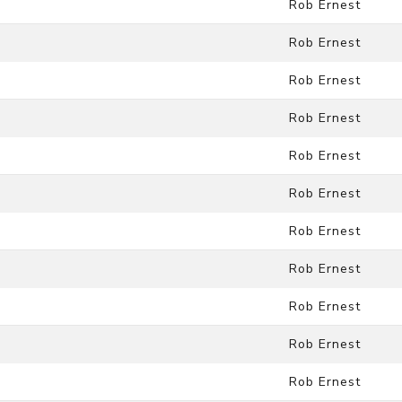
Rob Ernest
Rob Ernest
Rob Ernest
Rob Ernest
Rob Ernest
Rob Ernest
Rob Ernest
Rob Ernest
Rob Ernest
Rob Ernest
Rob Ernest