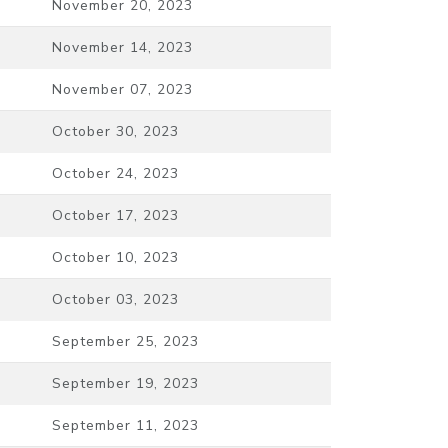
November 20, 2023
November 14, 2023
November 07, 2023
October 30, 2023
October 24, 2023
October 17, 2023
October 10, 2023
October 03, 2023
September 25, 2023
September 19, 2023
September 11, 2023