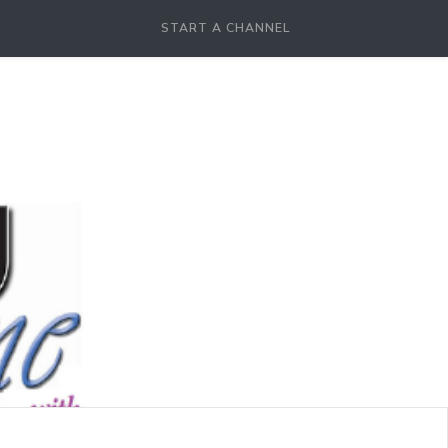
START A CHANNEL