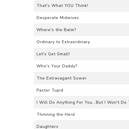
That's What YOU Think!
Desperate Midwives
Where's the Balm?
Ordinary to Extraordinary
Let's Get Small!
Who's Your Daddy?
The Extravagant Sower
Pastor Tupid
I Will Do Anything For You...But I Won't Do
Thinning the Herd
Daughters