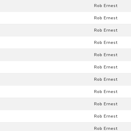
Rob Ernest
Rob Ernest
Rob Ernest
Rob Ernest
Rob Ernest
Rob Ernest
Rob Ernest
Rob Ernest
Rob Ernest
Rob Ernest
Rob Ernest