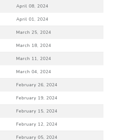
April 08, 2024
April 01, 2024
March 25, 2024
March 18, 2024
March 11, 2024
March 04, 2024
February 26, 2024
February 19, 2024
February 15, 2024
February 12, 2024
February 05, 2024