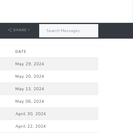
T
SHARE
DATE
May 29, 2024
May 20, 2024
May 13, 2024
May 06, 2024
April 30, 2024
April 22, 2024