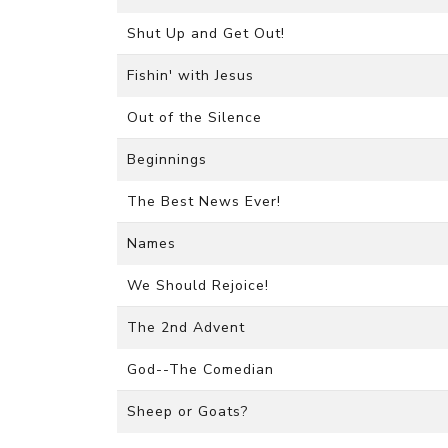
Shut Up and Get Out!
Fishin' with Jesus
Out of the Silence
Beginnings
The Best News Ever!
Names
We Should Rejoice!
The 2nd Advent
God--The Comedian
Sheep or Goats?