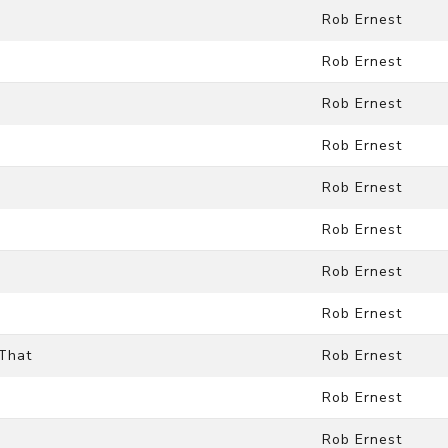
Rob Ernest
Rob Ernest
Rob Ernest
Rob Ernest
Rob Ernest
Rob Ernest
Rob Ernest
Rob Ernest
 That
Rob Ernest
Rob Ernest
Rob Ernest