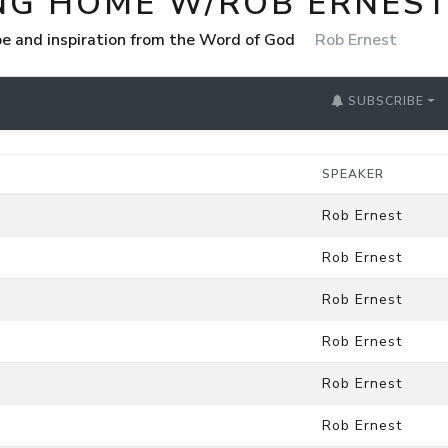
NG HOME W/ROB ERNES
e and inspiration from the Word of God
Rob Ernest
SUBSCRIBE
SPEAKER
Rob Ernest
Rob Ernest
Rob Ernest
Rob Ernest
Rob Ernest
Rob Ernest