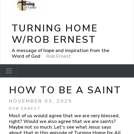
TURNING HOME
W/ROB ERNEST
A message of hope and inspiration from the
Word of God
Rob Ernest
HOW TO BE A SAINT
NOVEMBER 03, 2025
ROB ERNEST
Most of us would agree that we are very blessed,
right? Would we also agree that we are saints?
Maybe not so much. Let's see what Jesus says
about that in this episode of Turning Home for All