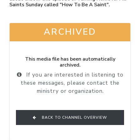
Saints Sunday called "How To Be A Saint".
ARCHIVED
This media file has been automatically
archived.
If you are interested in listening to
these messages, please contact the
ministry or organization.
BACK TO CHANNEL OVERVIEW