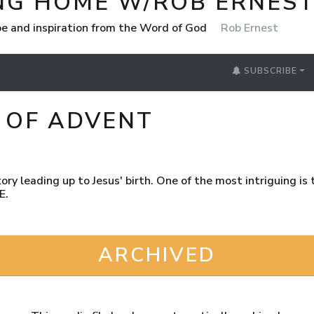
NG HOME W/ROB ERNES
e and inspiration from the Word of God
Rob Ernest
SUBSCRIBE
 OF ADVENT
ory leading up to Jesus' birth. One of the most intriguing is
E.
ARCHIVED