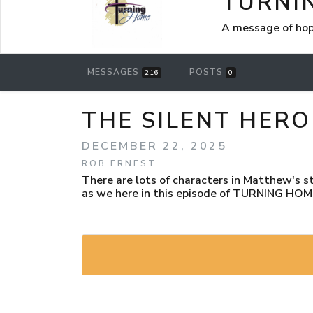
TURNI
A message of hop
MESSAGES
POSTS
216
0
THE SILENT HERO
DECEMBER 22, 2025
ROB ERNEST
There are lots of characters in Matthew's st
as we here in this episode of TURNING HOM