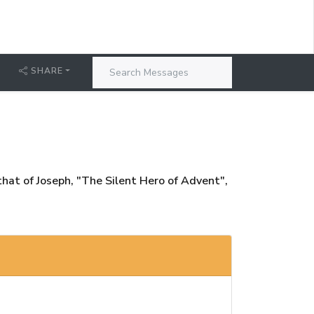
T
SHARE
 that of Joseph, "The Silent Hero of Advent",