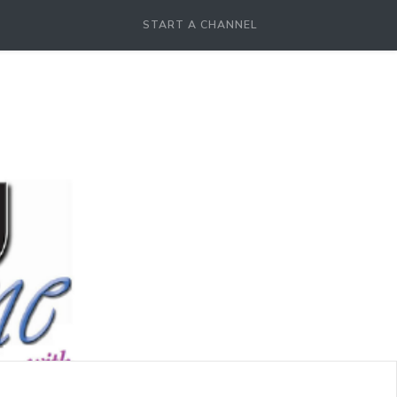
START A CHANNEL