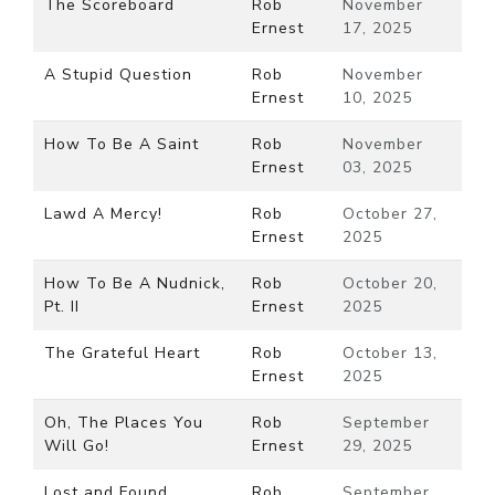
The Scoreboard
Rob
November
Ernest
17, 2025
A Stupid Question
Rob
November
Ernest
10, 2025
How To Be A Saint
Rob
November
Ernest
03, 2025
Lawd A Mercy!
Rob
October 27,
Ernest
2025
How To Be A Nudnick,
Rob
October 20,
Pt. II
Ernest
2025
The Grateful Heart
Rob
October 13,
Ernest
2025
Oh, The Places You
Rob
September
Will Go!
Ernest
29, 2025
Lost and Found
Rob
September