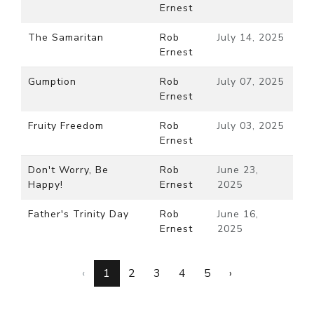
Ernest
The Samaritan
Rob
July 14, 2025
Ernest
Gumption
Rob
July 07, 2025
Ernest
Fruity Freedom
Rob
July 03, 2025
Ernest
Don't Worry, Be
Rob
June 23,
Happy!
Ernest
2025
Father's Trinity Day
Rob
June 16,
Ernest
2025
‹
1
2
3
4
5
›