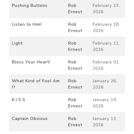
Pushing Buttons
Rob
February 23,
Ernest
2026
Listen to Him!
Rob
February 18,
Ernest
2026
Light
Rob
February 11,
Ernest
2026
Bless Your Heart!
Rob
February 02,
Ernest
2026
What Kind of Fool Am
Rob
January 26,
I?
Ernest
2026
K.I.S.S
Rob
January 19,
Ernest
2026
Captain Obvious
Rob
January 13,
Ernest
2026