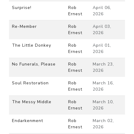
Surprise!
Rob
April 06,
Ernest
2026
Re-Member
Rob
April 03,
Ernest
2026
The Little Donkey
Rob
April 01,
Ernest
2026
No Funerals, Please
Rob
March 23,
Ernest
2026
Soul Restoration
Rob
March 16,
Ernest
2026
The Messy Middle
Rob
March 10,
Ernest
2026
Endarkenment
Rob
March 02,
Ernest
2026