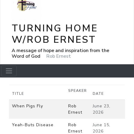
TURNING HOME
W/ROB ERNEST
A message of hope and inspiration from the
Word of God
Rob Ernest
SPEAKER
TITLE
DATE
When Pigs Fly
Rob
June 23,
Ernest
2026
Yeah-Buts Disease
Rob
June 15,
Ernest
2026