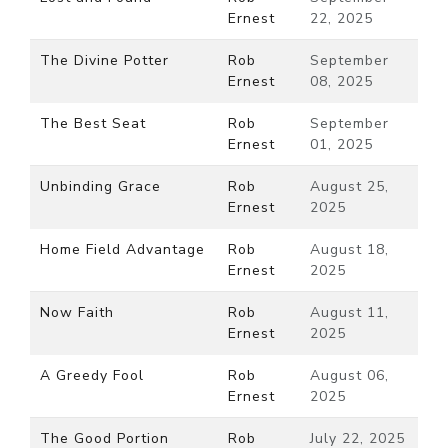
Ernest
22, 2025
The Divine Potter
Rob
September
Ernest
08, 2025
The Best Seat
Rob
September
Ernest
01, 2025
Unbinding Grace
Rob
August 25,
Ernest
2025
Home Field Advantage
Rob
August 18,
Ernest
2025
Now Faith
Rob
August 11,
Ernest
2025
A Greedy Fool
Rob
August 06,
Ernest
2025
The Good Portion
Rob
July 22, 2025