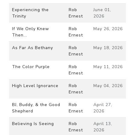
Experiencing the
Rob
June 01,
Trinity
Ernest
2026
If We Only Knew
Rob
May 26, 2026
Then...
Ernest
As Far As Bethany
Rob
May 18, 2026
Ernest
The Color Purple
Rob
May 11, 2026
Ernest
High Level Ignorance
Rob
May 04, 2026
Ernest
BJ, Buddy, & the Good
Rob
April 27,
Shepherd
Ernest
2026
Believing Is Seeing
Rob
April 13,
Ernest
2026