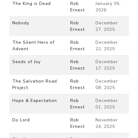
The King is Dead
Rob
January 05,
Ernest
2026
Nobody
Rob
December
Ernest
27, 2025
The Silent Hero of
Rob
December
Advent
Ernest
22, 2025
Seeds of Joy
Rob
December
Ernest
17, 2025
The Salvation Road
Rob
December
Project
Ernest
08, 2025
Hope & Expectation
Rob
December
Ernest
01, 2025
Do Lord
Rob
November
Ernest
24, 2025