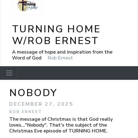
TURNING HOME
W/ROB ERNEST
A message of hope and inspiration from the
Word of God
Rob Ernest
NOBODY
DECEMBER 27, 2025
ROB ERNEST
The message of Christmas is that God really
loves..."Nobody". That's the subject of the
Christmas Eve episode of TURNING HOME.