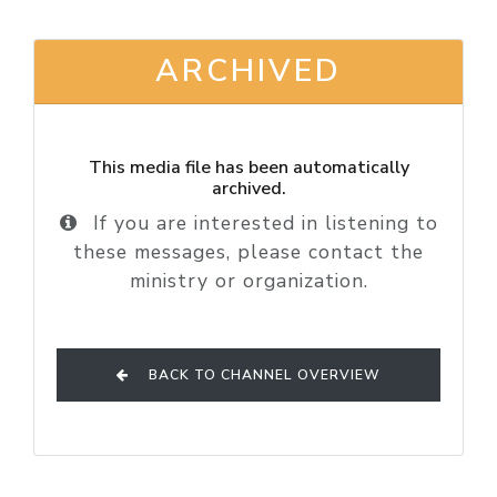
ARCHIVED
This media file has been automatically
archived.
If you are interested in listening to
these messages, please contact the
ministry or organization.
BACK TO CHANNEL OVERVIEW