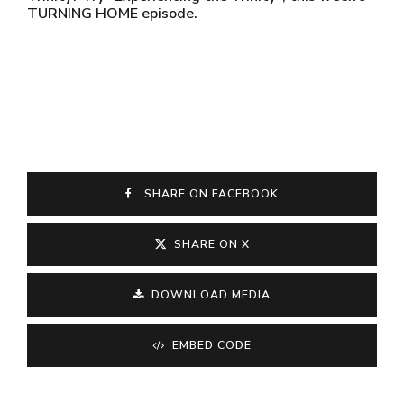
TURNING HOME episode.
SHARE ON FACEBOOK
SHARE ON X
DOWNLOAD MEDIA
EMBED CODE