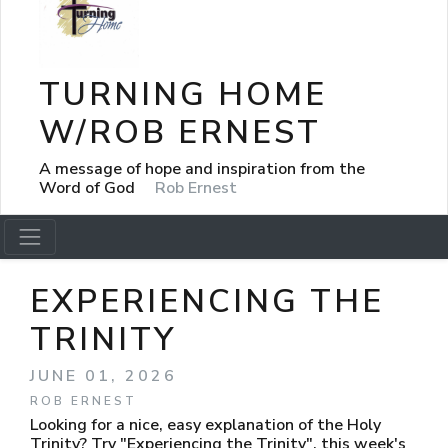
TURNING HOME
W/ROB ERNEST
A message of hope and inspiration from the
Word of God
Rob Ernest
EXPERIENCING THE
TRINITY
JUNE 01, 2026
ROB ERNEST
Looking for a nice, easy explanation of the Holy
Trinity? Try "Experiencing the Trinity", this week's