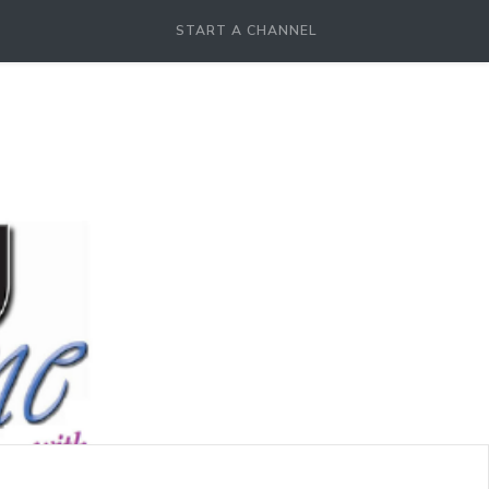
START A CHANNEL