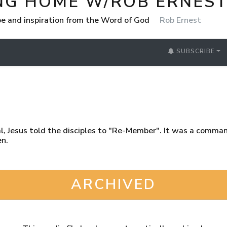
NG HOME W/ROB ERNES
e and inspiration from the Word of God
Rob Ernest
SUBSCRIBE
yal, Jesus told the disciples to "Re-Member". It was a comma
en.
ARCHIVED