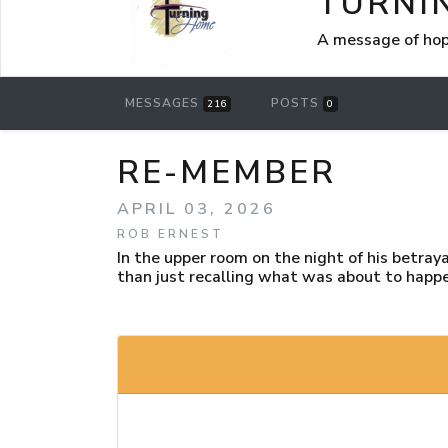
TURNI
A message of hop
MESSAGES
POSTS
216
0
RE-MEMBER
APRIL 03, 2026
ROB ERNEST
In the upper room on the night of his betra
than just recalling what was about to happ