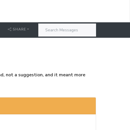
T
SHARE
nd, not a suggestion, and it meant more