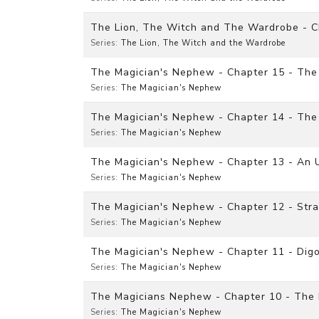
The Lion, The Witch and The Wardrobe - C
Series:
The Lion, The Witch and the Wardrobe
The Magician's Nephew - Chapter 15 - The
Series:
The Magician's Nephew
The Magician's Nephew - Chapter 14 - The 
Series:
The Magician's Nephew
The Magician's Nephew - Chapter 13 - An 
Series:
The Magician's Nephew
The Magician's Nephew - Chapter 12 - Str
Series:
The Magician's Nephew
The Magician's Nephew - Chapter 11 - Digo
Series:
The Magician's Nephew
The Magicians Nephew - Chapter 10 - The F
Series:
The Magician's Nephew