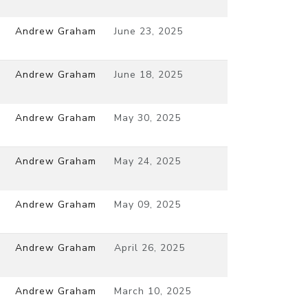
Andrew Graham
June 23, 2025
Andrew Graham
June 18, 2025
Andrew Graham
May 30, 2025
Andrew Graham
May 24, 2025
Andrew Graham
May 09, 2025
Andrew Graham
April 26, 2025
Andrew Graham
March 10, 2025