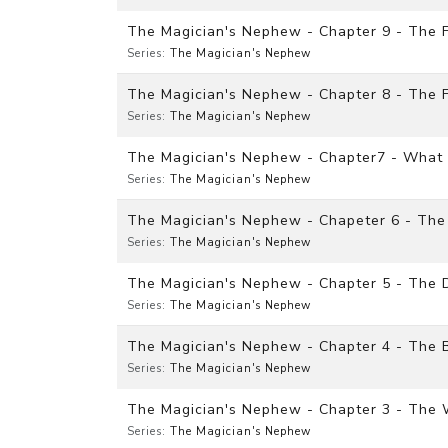
The Magician's Nephew - Chapter 9 - The F
Series:
The Magician's Nephew
The Magician's Nephew - Chapter 8 - The F
Series:
The Magician's Nephew
The Magician's Nephew - Chapter7 - What 
Series:
The Magician's Nephew
The Magician's Nephew - Chapeter 6 - The
Series:
The Magician's Nephew
The Magician's Nephew - Chapter 5 - The 
Series:
The Magician's Nephew
The Magician's Nephew - Chapter 4 - The
Series:
The Magician's Nephew
The Magician's Nephew - Chapter 3 - The
Series:
The Magician's Nephew