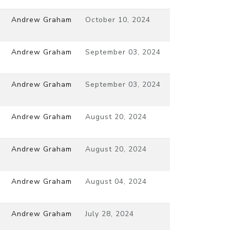
Andrew Graham
October 10, 2024
Andrew Graham
September 03, 2024
Andrew Graham
September 03, 2024
Andrew Graham
August 20, 2024
Andrew Graham
August 20, 2024
Andrew Graham
August 04, 2024
Andrew Graham
July 28, 2024