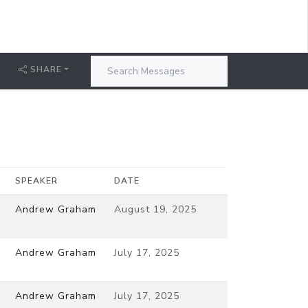
SHARE
SPEAKER
DATE
Andrew Graham
August 19, 2025
Andrew Graham
July 17, 2025
Andrew Graham
July 17, 2025