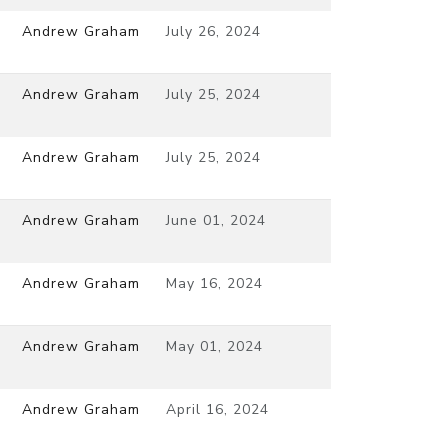
Andrew Graham
July 26, 2024
Andrew Graham
July 25, 2024
Andrew Graham
July 25, 2024
Andrew Graham
June 01, 2024
Andrew Graham
May 16, 2024
Andrew Graham
May 01, 2024
Andrew Graham
April 16, 2024