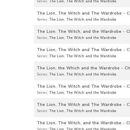
Series:
The Lion, The Witch and the Wardrobe
The Lion, The Witch and The Wardrobe - Ch
Series:
The Lion, The Witch and the Wardrobe
The Lion, The Witch, and the Wardrobe - 
Series:
The Lion, The Witch and the Wardrobe
The Lion, The Witch and The Wardrobe - C
Series:
The Lion, The Witch and the Wardrobe
The Lion, the Which and the Wardrobe - Cha
Series:
The Lion, The Witch and the Wardrobe
The Lion, The Witch and The Wardrobe - Ch
Series:
The Lion, The Witch and the Wardrobe
The Lion, The Witch and The Wardrobe - 
Series:
The Lion, The Witch and the Wardrobe
The Lion, The Witch, and the Wardrobe - 
Series:
The Lion, The Witch and the Wardrobe