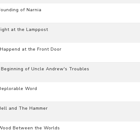
ounding of Narnia
ight at the Lamppost
Happend at the Front Door
 Beginning of Uncle Andrew's Troubles
Deplorable Word
 Bell and The Hammer
 Wood Between the Worlds