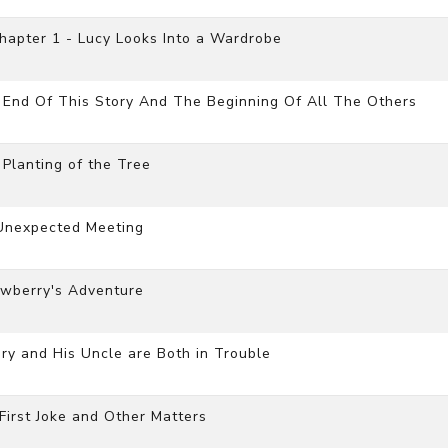
hapter 1 - Lucy Looks Into a Wardrobe
 End Of This Story And The Beginning Of All The Others
Planting of the Tree
Unexpected Meeting
awberry's Adventure
ry and His Uncle are Both in Trouble
irst Joke and Other Matters