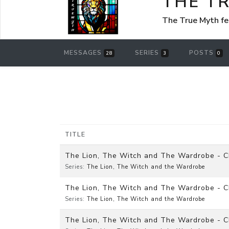
THE T
The True Myth f
MESSAGES
SERIES
POSTS
28
3
0
TITLE
The Lion, The Witch and The Wardrobe - Cha
Series:
The Lion, The Witch and the Wardrobe
The Lion, The Witch and The Wardrobe - C
Series:
The Lion, The Witch and the Wardrobe
The Lion, The Witch and The Wardrobe - Ch