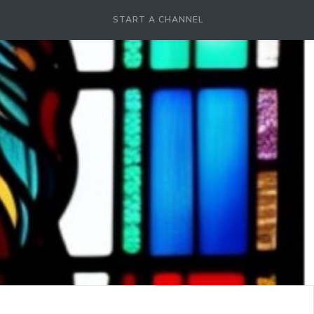
START A CHANNEL