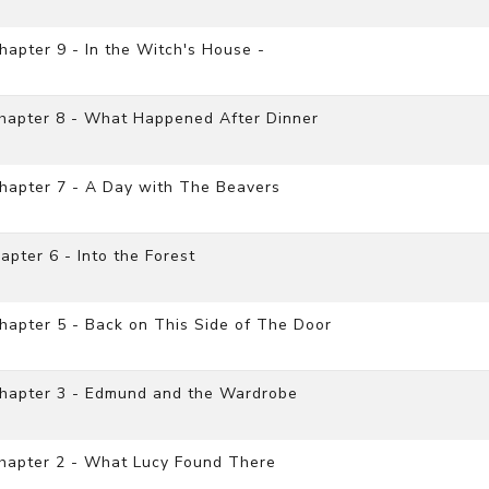
apter 9 - In the Witch's House -
Chapter 8 - What Happened After Dinner
hapter 7 - A Day with The Beavers
pter 6 - Into the Forest
apter 5 - Back on This Side of The Door
Chapter 3 - Edmund and the Wardrobe
Chapter 2 - What Lucy Found There