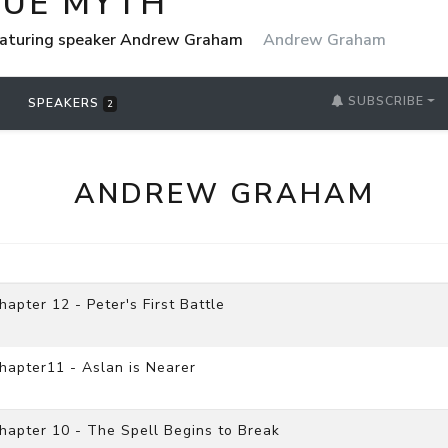
RUE MYTH
eaturing speaker Andrew Graham
Andrew Graham
SUBSCRIBE
SPEAKERS
2
ANDREW GRAHAM
pter 12 - Peter's First Battle
hapter11 - Aslan is Nearer
apter 10 - The Spell Begins to Break