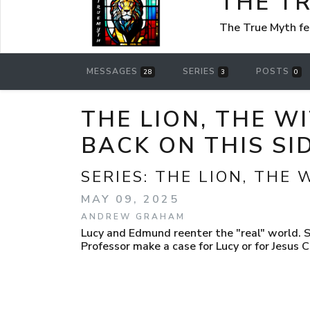
THE T
The True Myth f
MESSAGES
SERIES
POSTS
28
3
0
THE LION, THE W
BACK ON THIS SI
SERIES:
THE LION, THE
MAY 09, 2025
ANDREW GRAHAM
Lucy and Edmund reenter the "real" world. Su
Professor make a case for Lucy or for Jesus C