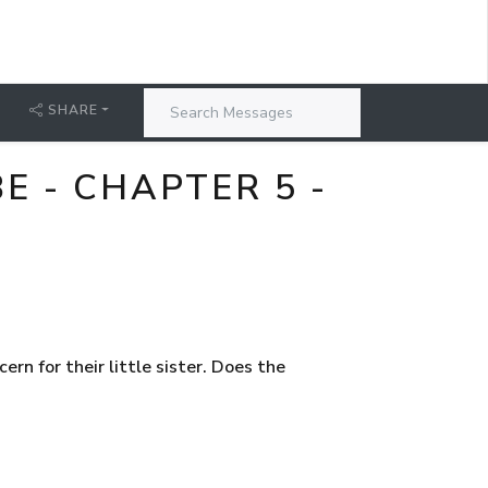
SHARE
 - CHAPTER 5 -
rn for their little sister. Does the