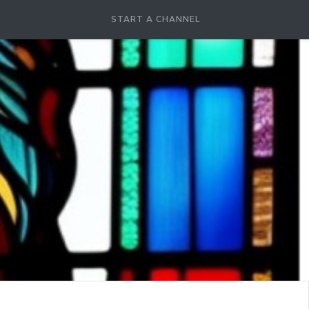
START A CHANNEL