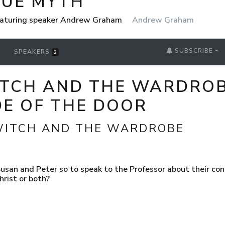
RUE MYTH
eaturing speaker Andrew Graham
Andrew Graham
SUBSCRIBE
SPEAKERS
2
ITCH AND THE WARDROBE
DE OF THE DOOR
 WITCH AND THE WARDROBE
san and Peter so to speak to the Professor about their conce
hrist or both?