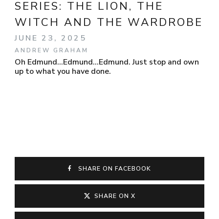
SERIES:
THE LION, THE
WITCH AND THE WARDROBE
JUNE 23, 2025
ANDREW GRAHAM
Oh Edmund...Edmund...Edmund. Just stop and own
up to what you have done.
SHARE ON FACEBOOK
SHARE ON X