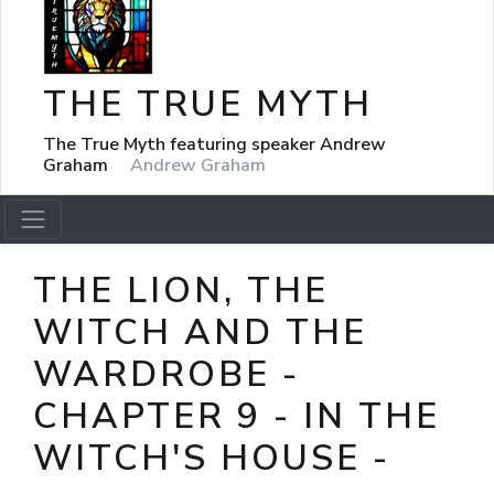
THE TRUE MYTH
The True Myth featuring speaker Andrew
Graham
Andrew Graham
THE LION, THE
WITCH AND THE
WARDROBE -
CHAPTER 9 - IN THE
WITCH'S HOUSE -