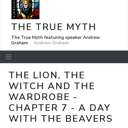
THE TRUE MYTH
The True Myth featuring speaker Andrew
Graham
Andrew Graham
THE LION, THE
WITCH AND THE
WARDROBE -
CHAPTER 7 - A DAY
WITH THE BEAVERS