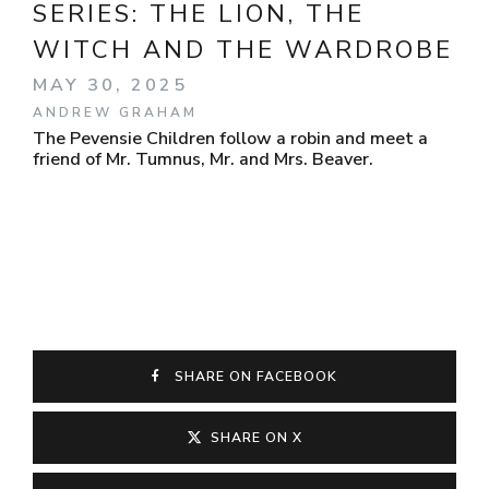
SERIES:
THE LION, THE
WITCH AND THE WARDROBE
MAY 30, 2025
ANDREW GRAHAM
The Pevensie Children follow a robin and meet a
friend of Mr. Tumnus, Mr. and Mrs. Beaver.
SHARE ON FACEBOOK
SHARE ON X