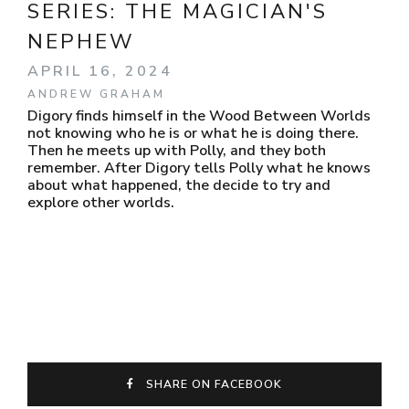
SERIES:
THE MAGICIAN'S
NEPHEW
APRIL 16, 2024
ANDREW GRAHAM
Digory finds himself in the Wood Between Worlds
not knowing who he is or what he is doing there.
Then he meets up with Polly, and they both
remember. After Digory tells Polly what he knows
about what happened, the decide to try and
explore other worlds.
SHARE ON FACEBOOK