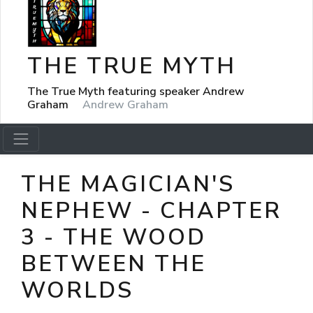
THE TRUE MYTH
The True Myth featuring speaker Andrew
Graham
Andrew Graham
THE MAGICIAN'S
NEPHEW - CHAPTER
3 - THE WOOD
BETWEEN THE
WORLDS