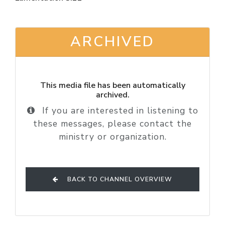
ARCHIVED
This media file has been automatically
archived.
If you are interested in listening to
these messages, please contact the
ministry or organization.
BACK TO CHANNEL OVERVIEW