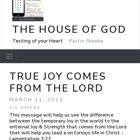
THE HOUSE OF GOD
Testing of your Heart
Pastor Sheeba
TRUE JOY COMES
FROM THE LORD
MARCH 11, 2021
SIS SHEEBA
This message will help us see the difference
between the temporary Joy in the world to the
enternal Joy & Strength that comes from the Lord
that will help you lead a victorious life in Christ -
Lamentation 3:22