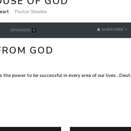
OUSE OF GOD
Heart
Pastor Sheeba
SUBSCRIBE
SPEAKERS
5
FROM GOD
us the power to be successful in every area of our lives ..De