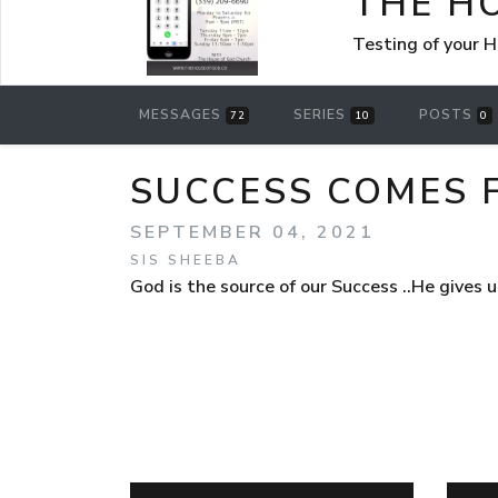
THE H
Testing of your 
MESSAGES
SERIES
POSTS
72
10
0
SUCCESS COMES 
SEPTEMBER 04, 2021
SIS SHEEBA
God is the source of our Success ..He gives 