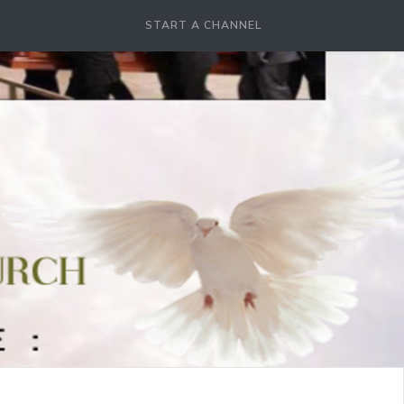
START A CHANNEL