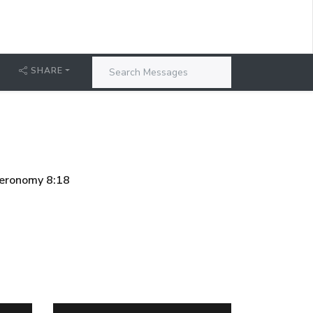
SHARE
uteronomy 8:18