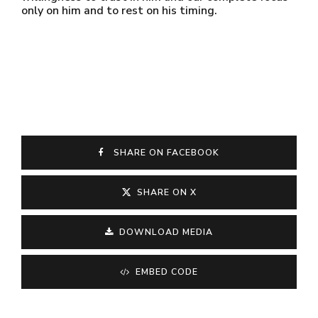
only on him and to rest on his timing.
SHARE ON FACEBOOK
SHARE ON X
DOWNLOAD MEDIA
EMBED CODE