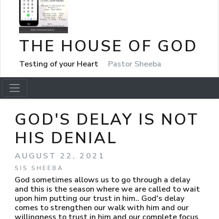
THE HOUSE OF GOD
Testing of your Heart
Pastor Sheeba
GOD'S DELAY IS NOT
HIS DENIAL
AUGUST 22, 2021
SIS SHEEBA
God sometimes allows us to go through a delay
and this is the season where we are called to wait
upon him putting our trust in him.. God's delay
comes to strengthen our walk with him and our
willingness to trust in him and our complete focus