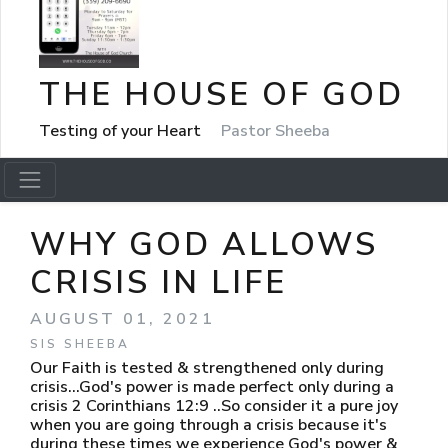
THE HOUSE OF GOD
Testing of your Heart
Pastor Sheeba
WHY GOD ALLOWS
CRISIS IN LIFE
AUGUST 01, 2021
SIS SHEEBA
Our Faith is tested & strengthened only during
crisis...God's power is made perfect only during a
crisis 2 Corinthians 12:9 ..So consider it a pure joy
when you are going through a crisis because it's
during these times we experience God's power &