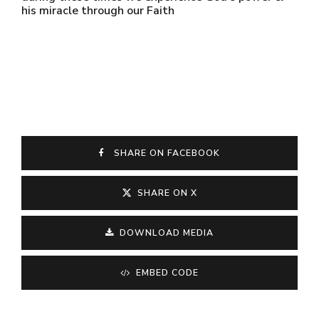
his miracle through our Faith
SHARE ON FACEBOOK
SHARE ON X
DOWNLOAD MEDIA
EMBED CODE